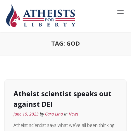
TAG:
GOD
Atheist scientist speaks out
against DEI
June 19, 2023
by
Cara Lina
in
News
Atheist scientist says what we’ve all been thinking