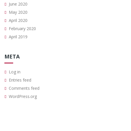
June 2020
May 2020
April 2020
February 2020
April 2019
META
Log in
Entries feed
Comments feed
WordPress.org