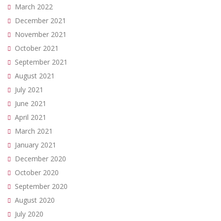
March 2022
December 2021
November 2021
October 2021
September 2021
August 2021
July 2021
June 2021
April 2021
March 2021
January 2021
December 2020
October 2020
September 2020
August 2020
July 2020