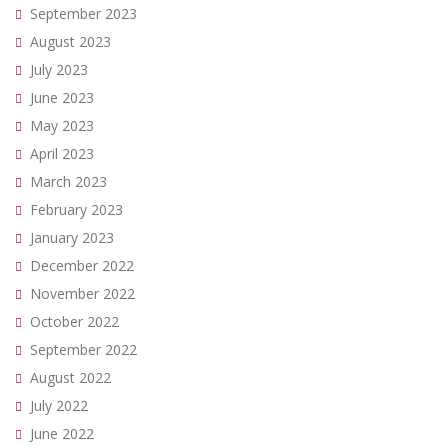
September 2023
August 2023
July 2023
June 2023
May 2023
April 2023
March 2023
February 2023
January 2023
December 2022
November 2022
October 2022
September 2022
August 2022
July 2022
June 2022