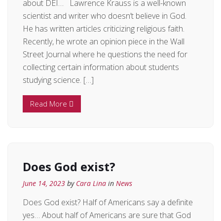
about DEI… Lawrence Krauss is a well-known
scientist and writer who doesn’t believe in God.
He has written articles criticizing religious faith.
Recently, he wrote an opinion piece in the Wall
Street Journal where he questions the need for
collecting certain information about students
studying science. […]
Read More
Does God exist?
June 14, 2023
by
Cara Lina
in
News
Does God exist? Half of Americans say a definite
yes… About half of Americans are sure that God