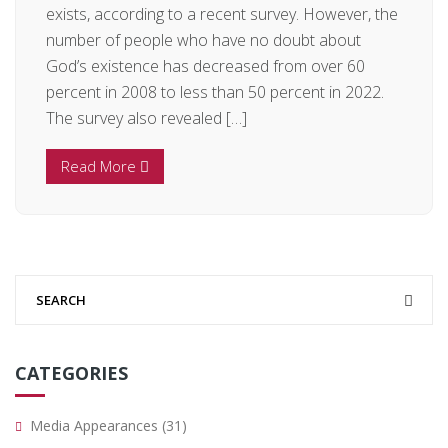
exists, according to a recent survey. However, the
number of people who have no doubt about
God’s existence has decreased from over 60
percent in 2008 to less than 50 percent in 2022.
The survey also revealed […]
Read More
CATEGORIES
Media Appearances
(31)