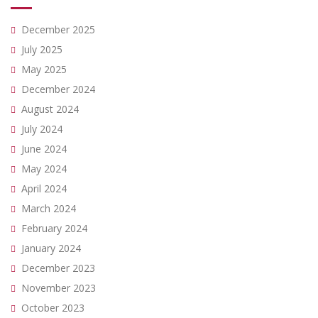
December 2025
July 2025
May 2025
December 2024
August 2024
July 2024
June 2024
May 2024
April 2024
March 2024
February 2024
January 2024
December 2023
November 2023
October 2023