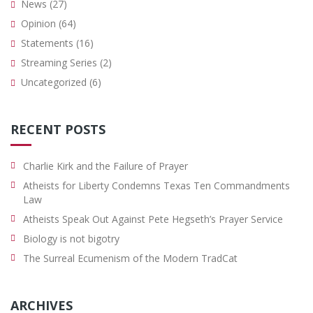
News
(27)
Opinion
(64)
Statements
(16)
Streaming Series
(2)
Uncategorized
(6)
RECENT POSTS
Charlie Kirk and the Failure of Prayer
Atheists for Liberty Condemns Texas Ten Commandments
Law
Atheists Speak Out Against Pete Hegseth’s Prayer Service
Biology is not bigotry
The Surreal Ecumenism of the Modern TradCat
ARCHIVES