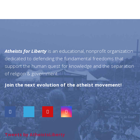
Atheists for Liberty
is an educational, nonprofit organization
dedicated to defending the fundamental freedoms that
support the human quest for knowledge and the separation
of religion & government.
Join the next evolution of the atheist movement!
Tweets by AtheistsLiberty