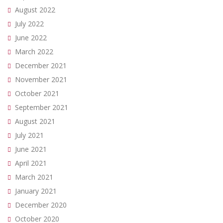
August 2022
July 2022
June 2022
March 2022
December 2021
November 2021
October 2021
September 2021
August 2021
July 2021
June 2021
April 2021
March 2021
January 2021
December 2020
October 2020