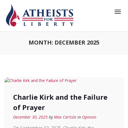
MONTH:
DECEMBER 2025
Charlie Kirk and the Failure
of Prayer
December 30, 2025
by
Max Carlisle
in
Opinion