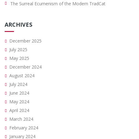
The Surreal Ecumenism of the Modern TradCat
ARCHIVES
December 2025
July 2025
May 2025
December 2024
August 2024
July 2024
June 2024
May 2024
April 2024
March 2024
February 2024
January 2024