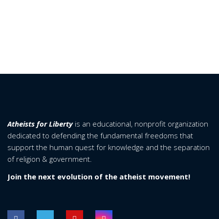
Atheists for Liberty
is an educational, nonprofit organization
dedicated to defending the fundamental freedoms that
support the human quest for knowledge and the separation
of religion & government.
Join the next evolution of the atheist movement!