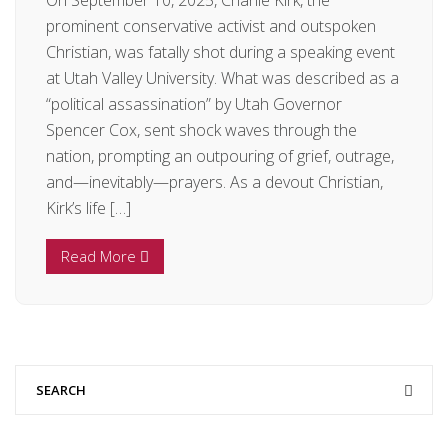
On September 10, 2025, Charlie Kirk, the
prominent conservative activist and outspoken
Christian, was fatally shot during a speaking event
at Utah Valley University. What was described as a
“political assassination” by Utah Governor
Spencer Cox, sent shock waves through the
nation, prompting an outpouring of grief, outrage,
and—inevitably—prayers. As a devout Christian,
Kirk’s life […]
Read More