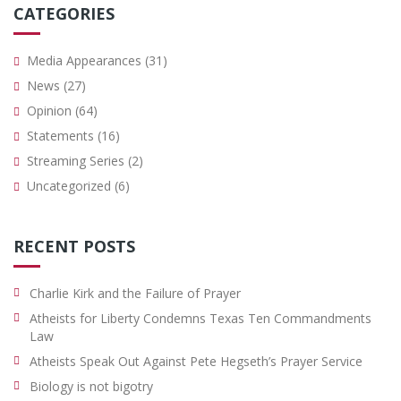
CATEGORIES
Media Appearances
(31)
News
(27)
Opinion
(64)
Statements
(16)
Streaming Series
(2)
Uncategorized
(6)
RECENT POSTS
Charlie Kirk and the Failure of Prayer
Atheists for Liberty Condemns Texas Ten Commandments
Law
Atheists Speak Out Against Pete Hegseth’s Prayer Service
Biology is not bigotry