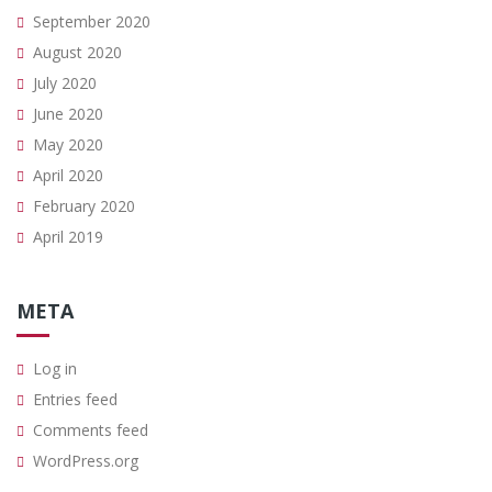
September 2020
August 2020
July 2020
June 2020
May 2020
April 2020
February 2020
April 2019
META
Log in
Entries feed
Comments feed
WordPress.org