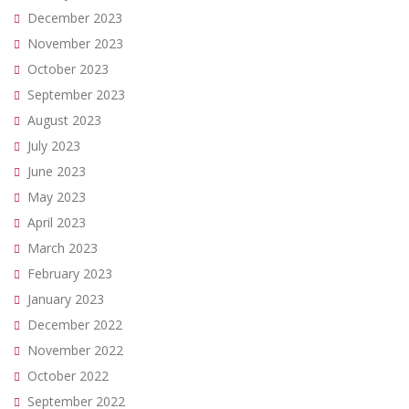
December 2023
November 2023
October 2023
September 2023
August 2023
July 2023
June 2023
May 2023
April 2023
March 2023
February 2023
January 2023
December 2022
November 2022
October 2022
September 2022