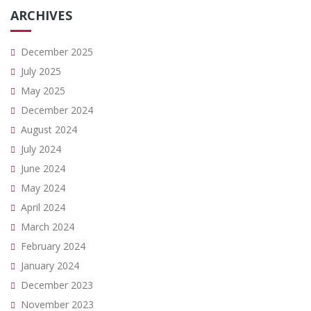
ARCHIVES
December 2025
July 2025
May 2025
December 2024
August 2024
July 2024
June 2024
May 2024
April 2024
March 2024
February 2024
January 2024
December 2023
November 2023