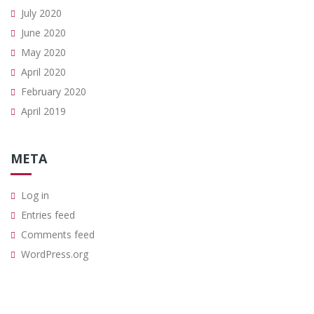
July 2020
June 2020
May 2020
April 2020
February 2020
April 2019
META
Log in
Entries feed
Comments feed
WordPress.org