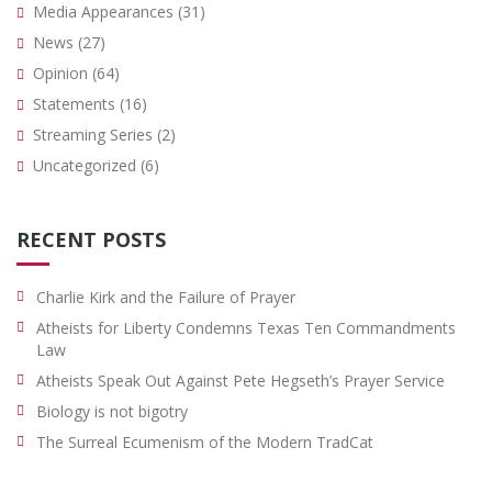
Media Appearances
(31)
News
(27)
Opinion
(64)
Statements
(16)
Streaming Series
(2)
Uncategorized
(6)
RECENT POSTS
Charlie Kirk and the Failure of Prayer
Atheists for Liberty Condemns Texas Ten Commandments
Law
Atheists Speak Out Against Pete Hegseth’s Prayer Service
Biology is not bigotry
The Surreal Ecumenism of the Modern TradCat