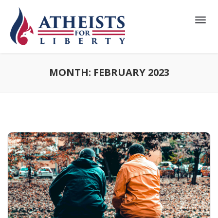
MONTH:
FEBRUARY 2023