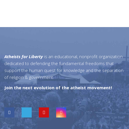
Atheists for Liberty
is an educational, nonprofit organization
dedicated to defending the fundamental freedoms that
support the human quest for knowledge and the separation
of religion & government.
Join the next evolution of the atheist movement!