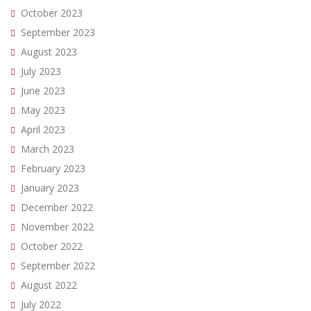
October 2023
September 2023
August 2023
July 2023
June 2023
May 2023
April 2023
March 2023
February 2023
January 2023
December 2022
November 2022
October 2022
September 2022
August 2022
July 2022