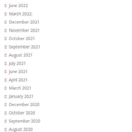
June 2022
March 2022
December 2021
November 2021
October 2021
September 2021
August 2021
July 2021
June 2021
April 2021
March 2021
January 2021
December 2020
October 2020
September 2020
August 2020