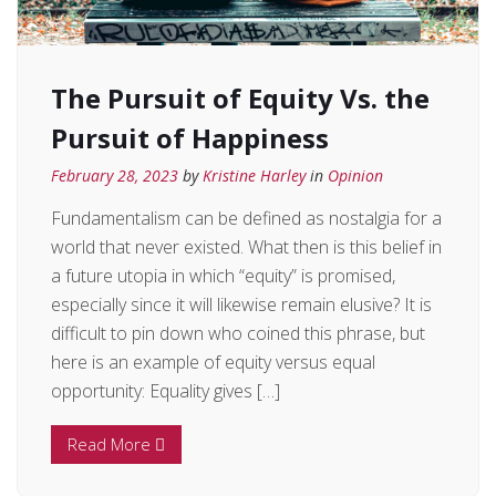
The Pursuit of Equity Vs. the
Pursuit of Happiness
February 28, 2023
by
Kristine Harley
in
Opinion
Fundamentalism can be defined as nostalgia for a
world that never existed. What then is this belief in
a future utopia in which “equity” is promised,
especially since it will likewise remain elusive? It is
difficult to pin down who coined this phrase, but
here is an example of equity versus equal
opportunity: Equality gives […]
Read More