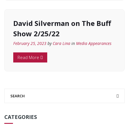
David Silverman on The Buff
Show 2/25/22
February 25, 2023
by
Cara Lina
in
Media Appearances
Read More
CATEGORIES