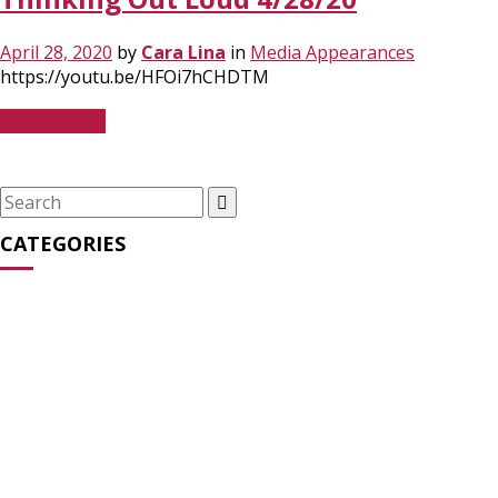
April 28, 2020
by
Cara Lina
in
Media Appearances
https://youtu.be/HFOi7hCHDTM
Read More
Search
for:
CATEGORIES
Media Appearances
(31)
News
(27)
Opinion
(64)
Statements
(16)
Streaming Series
(2)
Uncategorized
(6)