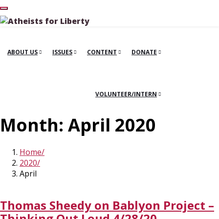
ABOUT US
ISSUES
CONTENT
DONATE
VOLUNTEER/INTERN
Month:
April 2020
Home
2020
April
Thomas Sheedy on Bablyon Project –
Thinking Out Loud 4/28/20