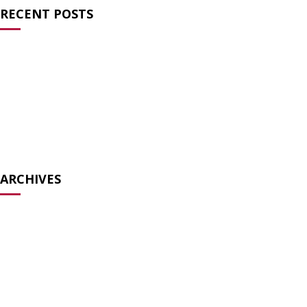
RECENT POSTS
Charlie Kirk and the Failure of Prayer
Atheists for Liberty Condemns Texas Ten
Commandments Law
Atheists Speak Out Against Pete Hegseth’s Prayer Service
Biology is not bigotry
The Surreal Ecumenism of the Modern TradCat
ARCHIVES
December 2025
July 2025
May 2025
December 2024
August 2024