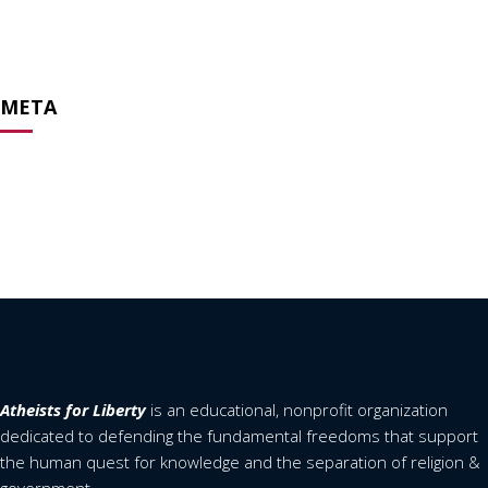
February 2020
April 2019
META
Log in
Entries feed
Comments feed
WordPress.org
Atheists for Liberty
is an educational, nonprofit organization
dedicated to defending the fundamental freedoms that support
the human quest for knowledge and the separation of religion &