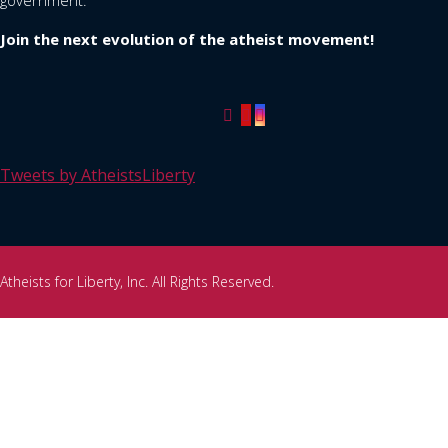
government.
Join the next evolution of the atheist movement!
Tweets by AtheistsLiberty
Atheists for Liberty, Inc. All Rights Reserved.