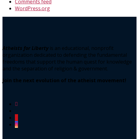
Comments feed
WordPress.org
Atheists for Liberty
is an educational, nonprofit
organization dedicated to defending the fundamental
freedoms that support the human quest for knowledge
and the separation of religion & government.
Join the next evolution of the atheist movement!