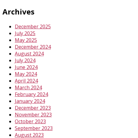
Archives
December 2025
July 2025
May 2025
December 2024
August 2024
July 2024
June 2024
May 2024
April 2024
March 2024
February 2024
January 2024
December 2023
November 2023
October 2023
September 2023
August 2023