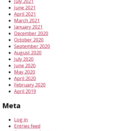
July 2021
June 2021
April 2021
March 2021
January 2021
December 2020
October 2020
September 2020
August 2020
July 2020
June 2020
May 2020
April 2020
February 2020
April 2019
Meta
Log in
Entries feed