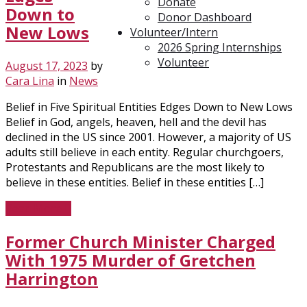
Donate
Down to
Donor Dashboard
New Lows
Volunteer/Intern
2026 Spring Internships
Volunteer
August 17, 2023
by
Cara Lina
in
News
Belief in Five Spiritual Entities Edges Down to New Lows
Belief in God, angels, heaven, hell and the devil has
declined in the US since 2001. However, a majority of US
adults still believe in each entity. Regular churchgoers,
Protestants and Republicans are the most likely to
believe in these entities. Belief in these entities […]
Read More
Former Church Minister Charged
With 1975 Murder of Gretchen
Harrington