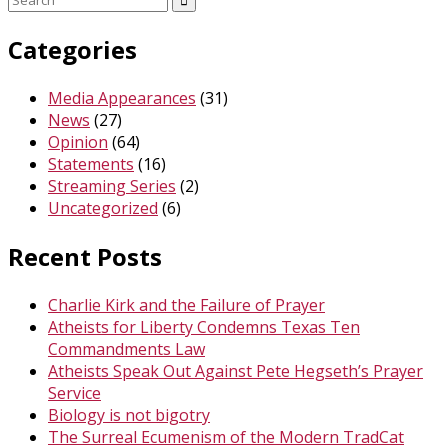
for:
Categories
Media Appearances
(31)
News
(27)
Opinion
(64)
Statements
(16)
Streaming Series
(2)
Uncategorized
(6)
Recent Posts
Charlie Kirk and the Failure of Prayer
Atheists for Liberty Condemns Texas Ten
Commandments Law
Atheists Speak Out Against Pete Hegseth’s Prayer
Service
Biology is not bigotry
The Surreal Ecumenism of the Modern TradCat