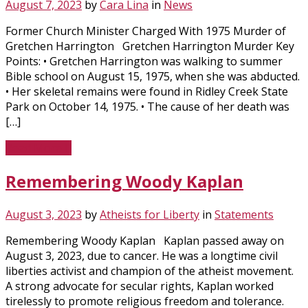
August 7, 2023
by
Cara Lina
in
News
Former Church Minister Charged With 1975 Murder of
Gretchen Harrington Gretchen Harrington Murder Key
Points: • Gretchen Harrington was walking to summer
Bible school on August 15, 1975, when she was abducted.
• Her skeletal remains were found in Ridley Creek State
Park on October 14, 1975. • The cause of her death was
[…]
Read More
Remembering Woody Kaplan
August 3, 2023
by
Atheists for Liberty
in
Statements
Remembering Woody Kaplan Kaplan passed away on
August 3, 2023, due to cancer. He was a longtime civil
liberties activist and champion of the atheist movement.
A strong advocate for secular rights, Kaplan worked
tirelessly to promote religious freedom and tolerance.