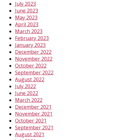
July 2023
June 2023
May 2023
April 2023
March 2023
February 2023
January 2023
December 2022
November 2022
October 2022
September 2022
August 2022
July 2022
June 2022
March 2022
December 2021
November 2021
October 2021
September 2021
August 2021