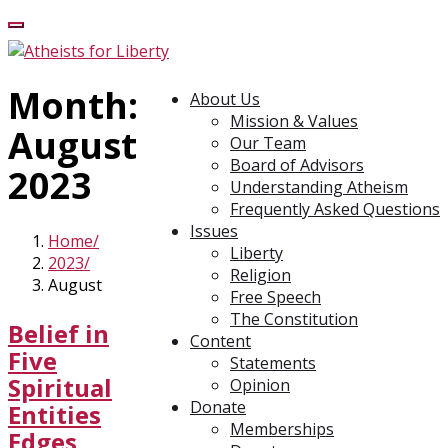
Month:
About Us
Mission & Values
August
Our Team
Board of Advisors
2023
Understanding Atheism
Frequently Asked Questions
Issues
Home
Liberty
2023
Religion
August
Free Speech
The Constitution
Belief in
Content
Five
Statements
Spiritual
Opinion
Donate
Entities
Memberships
Edges