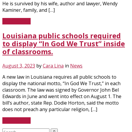
He is survived by his wife, author and lawyer, Wendy
Kaminer, family, and […]
Read More
Louisiana public schools required
to display “In God We Trust” inside
of classrooms.
August 3, 2023
by
Cara Lina
in
News
A new law in Louisiana requires all public schools to
display the national motto, “In God We Trust,” in each
classroom. The law was signed by Governor John Bel
Edwards in June and went into effect on August 1. The
bill’s author, state Rep. Dodie Horton, said the motto
does not preach any particular religion, […]
Read More
Search