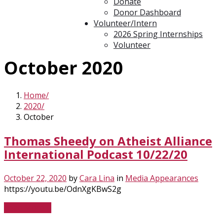
Donate
Donor Dashboard
Volunteer/Intern
2026 Spring Internships
Volunteer
October 2020
Home
2020
October
Thomas Sheedy on Atheist Alliance
International Podcast 10/22/20
October 22, 2020
by
Cara Lina
in
Media Appearances
https://youtu.be/OdnXgKBwS2g
Read More