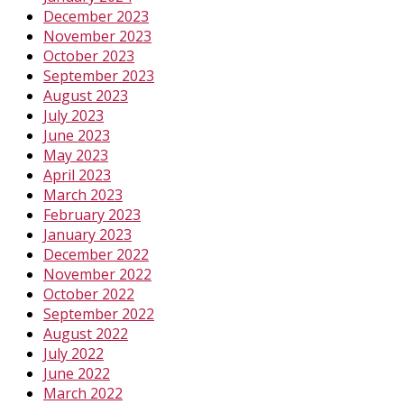
December 2023
November 2023
October 2023
September 2023
August 2023
July 2023
June 2023
May 2023
April 2023
March 2023
February 2023
January 2023
December 2022
November 2022
October 2022
September 2022
August 2022
July 2022
June 2022
March 2022