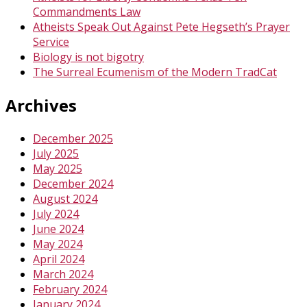
Commandments Law
Atheists Speak Out Against Pete Hegseth’s Prayer
Service
Biology is not bigotry
The Surreal Ecumenism of the Modern TradCat
Archives
December 2025
July 2025
May 2025
December 2024
August 2024
July 2024
June 2024
May 2024
April 2024
March 2024
February 2024
January 2024