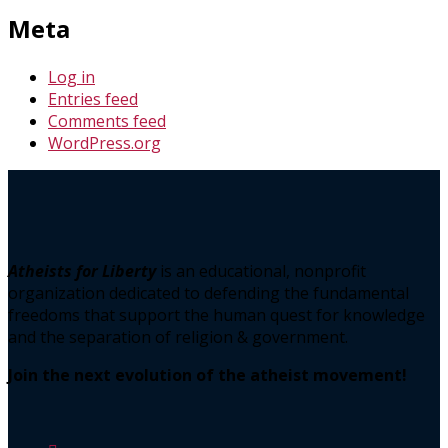
Meta
Log in
Entries feed
Comments feed
WordPress.org
Atheists for Liberty
is an educational, nonprofit
organization dedicated to defending the fundamental
freedoms that support the human quest for knowledge
and the separation of religion & government.
Join the next evolution of the atheist movement!