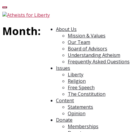
Month:
About Us
Mission & Values
Our Team
Board of Advisors
Understanding Atheism
Frequently Asked Questions
Issues
Liberty
Religion
Free Speech
The Constitution
Content
Statements
Opinion
Donate
Memberships