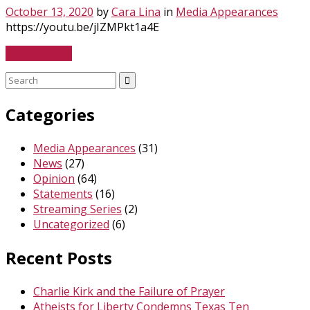
October 13, 2020
by
Cara Lina
in
Media Appearances
https://youtu.be/jIZMPkt1a4E
Read More
Search
for:
Categories
Media Appearances
(31)
News
(27)
Opinion
(64)
Statements
(16)
Streaming Series
(2)
Uncategorized
(6)
Recent Posts
Charlie Kirk and the Failure of Prayer
Atheists for Liberty Condemns Texas Ten