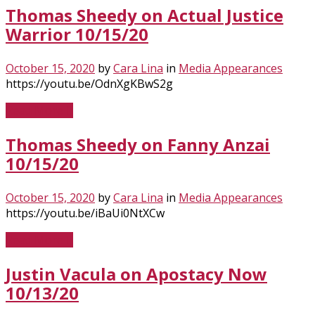
Thomas Sheedy on Actual Justice
Warrior 10/15/20
October 15, 2020
by
Cara Lina
in
Media Appearances
https://youtu.be/OdnXgKBwS2g
Read More
Thomas Sheedy on Fanny Anzai
10/15/20
October 15, 2020
by
Cara Lina
in
Media Appearances
https://youtu.be/iBaUi0NtXCw
Read More
Justin Vacula on Apostacy Now
10/13/20