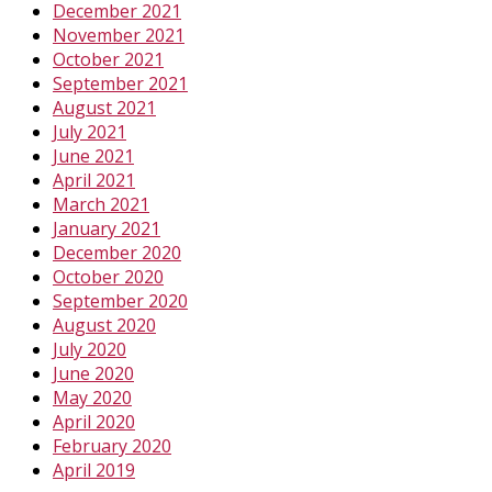
December 2021
November 2021
October 2021
September 2021
August 2021
July 2021
June 2021
April 2021
March 2021
January 2021
December 2020
October 2020
September 2020
August 2020
July 2020
June 2020
May 2020
April 2020
February 2020
April 2019