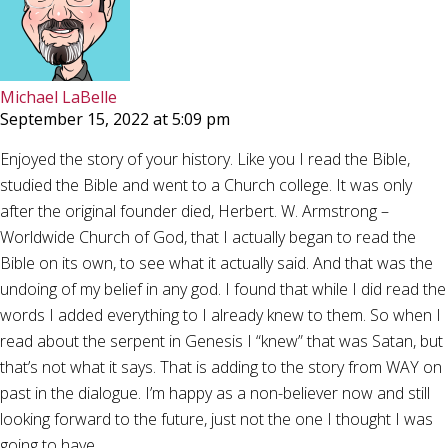
Michael LaBelle
September 15, 2022 at 5:09 pm
Enjoyed the story of your history. Like you I read the Bible,
studied the Bible and went to a Church college. It was only
after the original founder died, Herbert. W. Armstrong –
Worldwide Church of God, that I actually began to read the
Bible on its own, to see what it actually said. And that was the
undoing of my belief in any god. I found that while I did read the
words I added everything to I already knew to them. So when I
read about the serpent in Genesis I “knew” that was Satan, but
that’s not what it says. That is adding to the story from WAY on
past in the dialogue. I’m happy as a non-believer now and still
looking forward to the future, just not the one I thought I was
going to have.