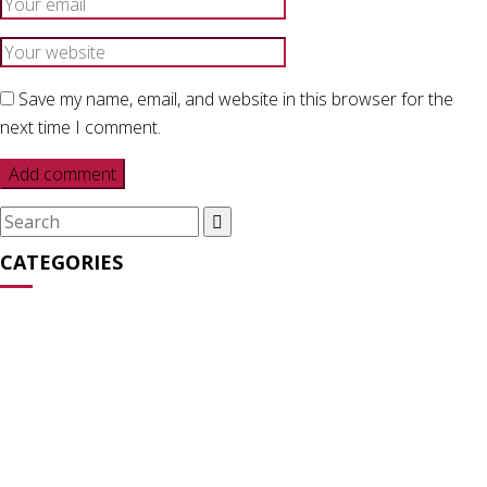
Save my name, email, and website in this browser for the
next time I comment.
Search
for:
CATEGORIES
Media Appearances
(31)
News
(27)
Opinion
(64)
Statements
(16)
Streaming Series
(2)
Uncategorized
(6)