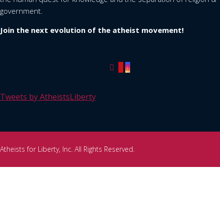
government.
Join the next evolution of the atheist movement!
Tweets by AtheistsLiberty
Atheists for Liberty, Inc. All Rights Reserved.