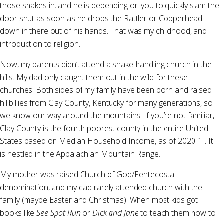
those snakes in, and he is depending on you to quickly slam the
door shut as soon as he drops the Rattler or Copperhead
down in there out of his hands. That was my childhood, and
introduction to religion.
Now, my parents didn’t attend a snake-handling church in the
hills. My dad only caught them out in the wild for these
churches. Both sides of my family have been born and raised
hillbillies from Clay County, Kentucky for many generations, so
we know our way around the mountains. If you’re not familiar,
Clay County is the fourth poorest county in the entire United
States based on Median Household Income, as of 2020[1]. It
is nestled in the Appalachian Mountain Range.
My mother was raised Church of God/Pentecostal
denomination, and my dad rarely attended church with the
family (maybe Easter and Christmas). When most kids got
books like
See Spot Run
or
Dick and Jane
to teach them how to