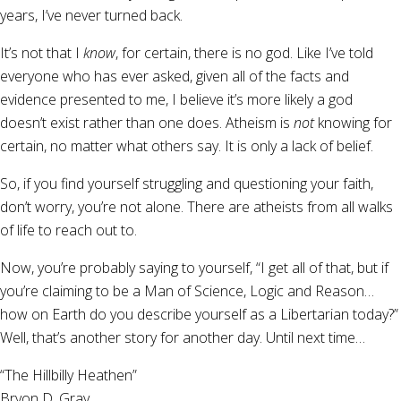
years, I’ve never turned back.
It’s not that I
know
, for certain, there is no god. Like I’ve told
everyone who has ever asked, given all of the facts and
evidence presented to me, I believe it’s more likely a god
doesn’t exist rather than one does. Atheism is
not
knowing for
certain, no matter what others say. It is only a lack of belief.
So, if you find yourself struggling and questioning your faith,
don’t worry, you’re not alone. There are atheists from all walks
of life to reach out to.
Now, you’re probably saying to yourself, “I get all of that, but if
you’re claiming to be a Man of Science, Logic and Reason…
how on Earth do you describe yourself as a Libertarian today?”
Well, that’s another story for another day. Until next time…
“The Hillbilly Heathen”
Bryon D. Gray