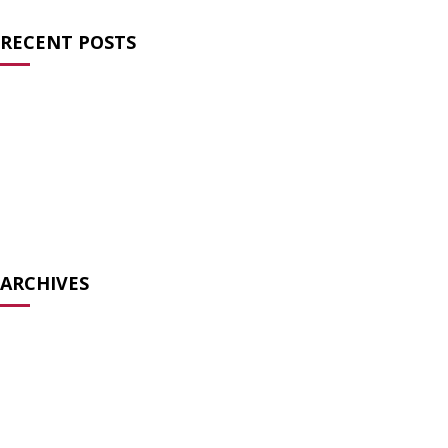
RECENT POSTS
Charlie Kirk and the Failure of Prayer
Atheists for Liberty Condemns Texas Ten
Commandments Law
Atheists Speak Out Against Pete Hegseth’s Prayer Service
Biology is not bigotry
The Surreal Ecumenism of the Modern TradCat
ARCHIVES
December 2025
July 2025
May 2025
December 2024