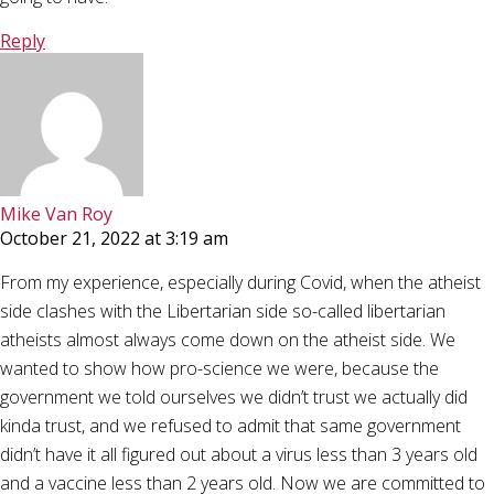
Reply
Mike Van Roy
October 21, 2022 at 3:19 am
From my experience, especially during Covid, when the atheist
side clashes with the Libertarian side so-called libertarian
atheists almost always come down on the atheist side. We
wanted to show how pro-science we were, because the
government we told ourselves we didn’t trust we actually did
kinda trust, and we refused to admit that same government
didn’t have it all figured out about a virus less than 3 years old
and a vaccine less than 2 years old. Now we are committed to