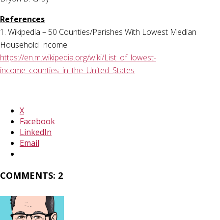
References
1. Wikipedia – 50 Counties/Parishes With Lowest Median
Household Income
https://en.m.wikipedia.org/wiki/List_of_lowest-
income_counties_in_the_United_States
X
Facebook
LinkedIn
Email
COMMENTS: 2