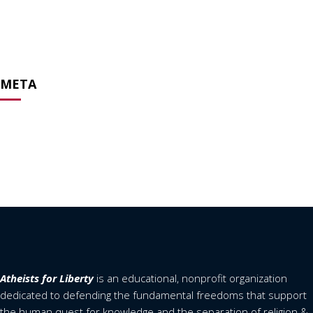
April 2020
February 2020
April 2019
META
Log in
Entries feed
Comments feed
WordPress.org
Atheists for Liberty
is an educational, nonprofit organization
dedicated to defending the fundamental freedoms that support
the human quest for knowledge and the separation of religion &