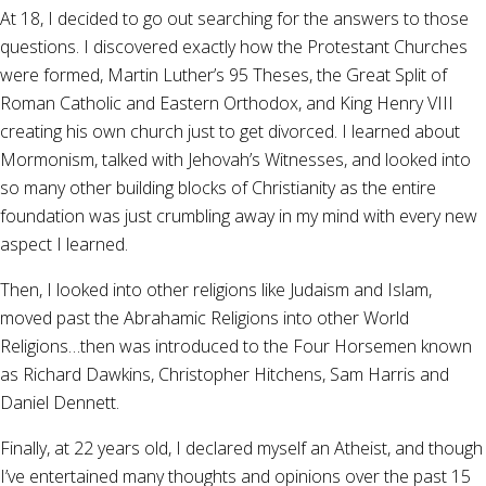
At 18, I decided to go out searching for the answers to those
questions. I discovered exactly how the Protestant Churches
were formed, Martin Luther’s 95 Theses, the Great Split of
Roman Catholic and Eastern Orthodox, and King Henry VIII
creating his own church just to get divorced. I learned about
Mormonism, talked with Jehovah’s Witnesses, and looked into
so many other building blocks of Christianity as the entire
foundation was just crumbling away in my mind with every new
aspect I learned.
Then, I looked into other religions like Judaism and Islam,
moved past the Abrahamic Religions into other World
Religions…then was introduced to the Four Horsemen known
as Richard Dawkins, Christopher Hitchens, Sam Harris and
Daniel Dennett.
Finally, at 22 years old, I declared myself an Atheist, and though
I’ve entertained many thoughts and opinions over the past 15