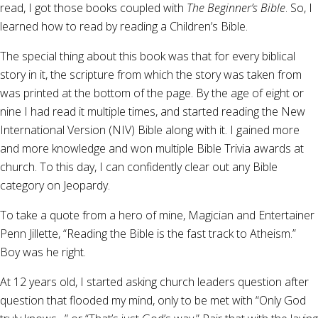
read, I got those books coupled with
The Beginner’s Bible
. So, I
learned how to read by reading a Children’s Bible.
The special thing about this book was that for every biblical
story in it, the scripture from which the story was taken from
was printed at the bottom of the page. By the age of eight or
nine I had read it multiple times, and started reading the New
International Version (NIV) Bible along with it. I gained more
and more knowledge and won multiple Bible Trivia awards at
church. To this day, I can confidently clear out any Bible
category on Jeopardy.
To take a quote from a hero of mine, Magician and Entertainer
Penn Jillette, “Reading the Bible is the fast track to Atheism.”
Boy was he right.
At 12 years old, I started asking church leaders question after
question that flooded my mind, only to be met with “Only God