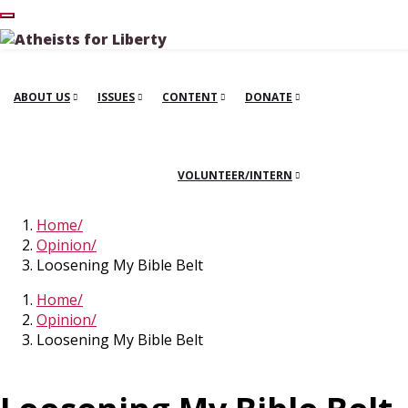
ABOUT US
ISSUES
CONTENT
DONATE
VOLUNTEER/INTERN
Home
Opinion
Loosening My Bible Belt
Home
Opinion
Loosening My Bible Belt