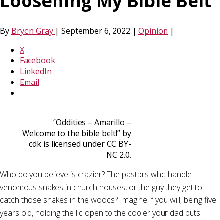
Loosening My Bible Belt
By
Bryon Gray
|
September 6, 2022
|
Opinion
|
X
Facebook
LinkedIn
Email
“Oddities – Amarillo –
Welcome to the bible belt!” by
cdk is licensed under CC BY-
NC 2.0.
Who do you believe is crazier? The pastors who handle
venomous snakes in church houses, or the guy they get to
catch those snakes in the woods? Imagine if you will, being five
years old, holding the lid open to the cooler your dad puts