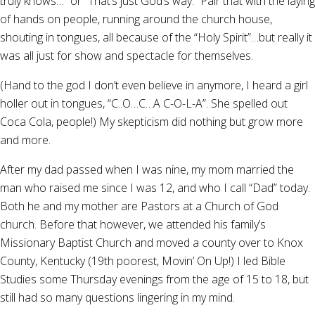
truly knows…” or “That’s just God’s way.” Pair that with the laying
of hands on people, running around the church house,
shouting in tongues, all because of the “Holy Spirit”…but really it
was all just for show and spectacle for themselves.
(Hand to the god I don’t even believe in anymore, I heard a girl
holler out in tongues, “C..O…C…A C-O-L-A”. She spelled out
Coca Cola, people!) My skepticism did nothing but grow more
and more.
After my dad passed when I was nine, my mom married the
man who raised me since I was 12, and who I call “Dad” today.
Both he and my mother are Pastors at a Church of God
church. Before that however, we attended his family’s
Missionary Baptist Church and moved a county over to Knox
County, Kentucky (19th poorest, Movin’ On Up!) I led Bible
Studies some Thursday evenings from the age of 15 to 18, but
still had so many questions lingering in my mind.