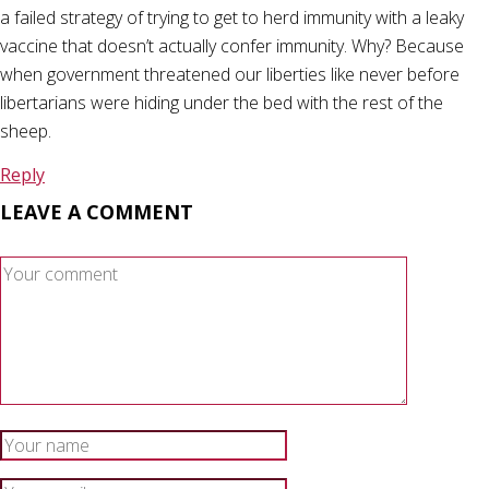
a failed strategy of trying to get to herd immunity with a leaky
vaccine that doesn’t actually confer immunity. Why? Because
when government threatened our liberties like never before
libertarians were hiding under the bed with the rest of the
sheep.
Reply
LEAVE A COMMENT