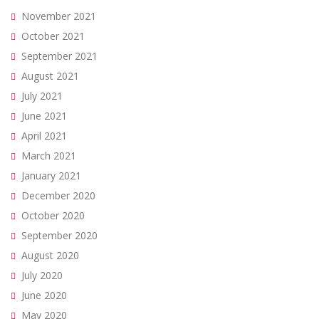
November 2021
October 2021
September 2021
August 2021
July 2021
June 2021
April 2021
March 2021
January 2021
December 2020
October 2020
September 2020
August 2020
July 2020
June 2020
May 2020