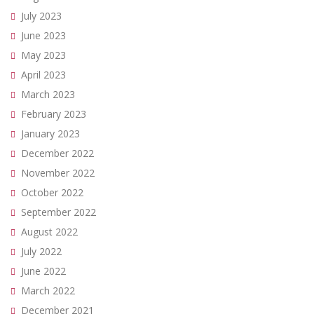
July 2023
June 2023
May 2023
April 2023
March 2023
February 2023
January 2023
December 2022
November 2022
October 2022
September 2022
August 2022
July 2022
June 2022
March 2022
December 2021