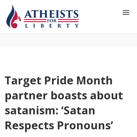
Target Pride Month
partner boasts about
satanism: ‘Satan
Respects Pronouns’