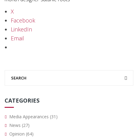
X
Facebook
LinkedIn
Email
CATEGORIES
Media Appearances
(31)
News
(27)
Opinion
(64)