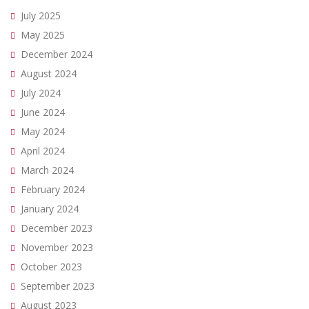
July 2025
May 2025
December 2024
August 2024
July 2024
June 2024
May 2024
April 2024
March 2024
February 2024
January 2024
December 2023
November 2023
October 2023
September 2023
August 2023