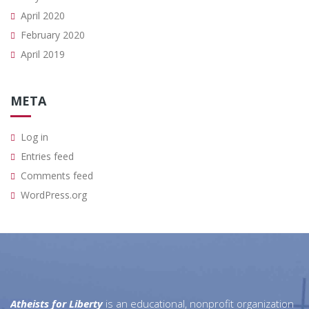
April 2020
February 2020
April 2019
META
Log in
Entries feed
Comments feed
WordPress.org
Atheists for Liberty
is an educational, nonprofit organization