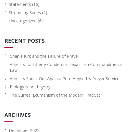
Statements
(16)
Streaming Series
(2)
Uncategorized
(6)
RECENT POSTS
Charlie Kirk and the Failure of Prayer
Atheists for Liberty Condemns Texas Ten Commandments
Law
Atheists Speak Out Against Pete Hegseth’s Prayer Service
Biology is not bigotry
The Surreal Ecumenism of the Modern TradCat
ARCHIVES
December 2025