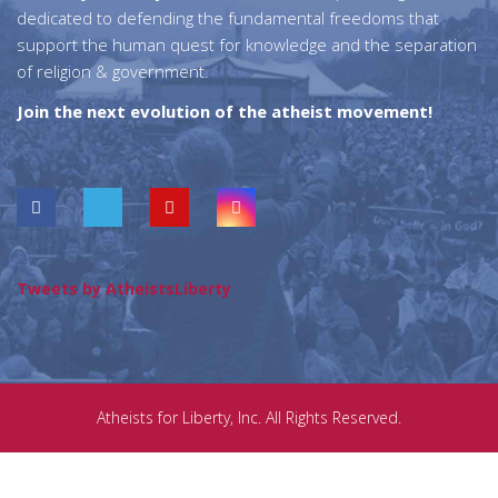
dedicated to defending the fundamental freedoms that
support the human quest for knowledge and the separation
of religion & government.
Join the next evolution of the atheist movement!
Tweets by AtheistsLiberty
Atheists for Liberty, Inc. All Rights Reserved.