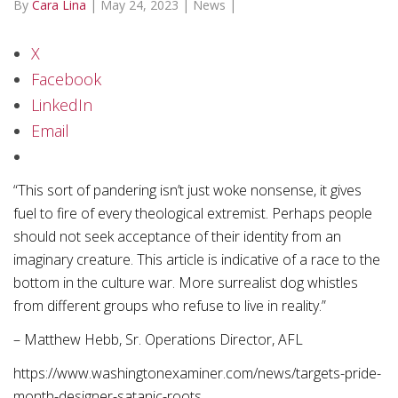
By
Cara Lina
|
May 24, 2023
|
News
|
X
Facebook
LinkedIn
Email
“This sort of pandering isn’t just woke nonsense, it gives
fuel to fire of every theological extremist. Perhaps people
should not seek acceptance of their identity from an
imaginary creature. This article is indicative of a race to the
bottom in the culture war. More surrealist dog whistles
from different groups who refuse to live in reality.”
– Matthew Hebb, Sr. Operations Director, AFL
https://www.washingtonexaminer.com/news/targets-pride-
month-designer-satanic-roots