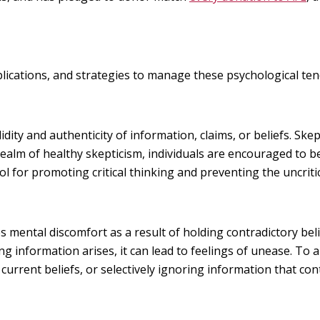
implications, and strategies to manage these psychological ten
lidity and authenticity of information, claims, or beliefs. Skep
realm of healthy skepticism, individuals are encouraged to b
ol for promoting critical thinking and preventing the uncritic
 mental discomfort as a result of holding contradictory bel
 information arises, it can lead to feelings of unease. To al
r current beliefs, or selectively ignoring information that con