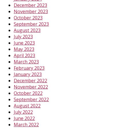
December 2023
November 2023
October 2023
September 2023
August 2023
July 2023
June 2023
May 2023
April 2023
March 2023
February 2023
January 2023
December 2022
November 2022
October 2022
September 2022
August 2022
July 2022
June 2022
March 2022