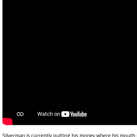
Silverman is currently putting his money where his mouth