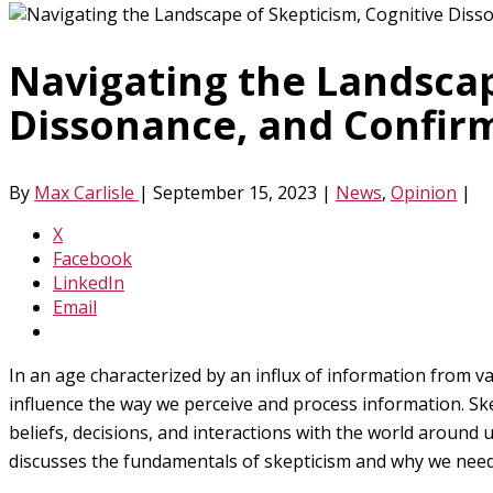
Navigating the Landscap
Dissonance, and Confirm
By
Max Carlisle
|
September 15, 2023
|
News
,
Opinion
|
X
Facebook
LinkedIn
Email
In an age characterized by an influx of information from v
influence the way we perceive and process information. Ske
beliefs, decisions, and interactions with the world around
discusses the fundamentals of skepticism and why we need 