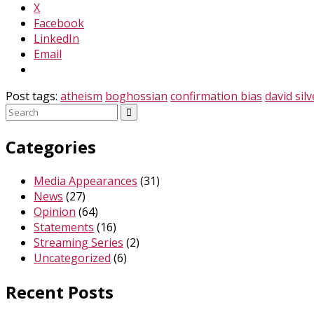
X
Facebook
LinkedIn
Email
Post tags:
atheism
boghossian
confirmation bias
david sil
Search
for:
Categories
Media Appearances
(31)
News
(27)
Opinion
(64)
Statements
(16)
Streaming Series
(2)
Uncategorized
(6)
Recent Posts