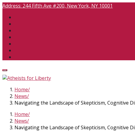
Address:
244 Fifth Ave #200, New York, NY 10001
Home
News
Navigating the Landscape of Skepticism, Cognitive D
Home
News
Navigating the Landscape of Skepticism, Cognitive D