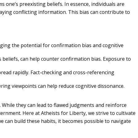
 one’s preexisting beliefs. In essence, individuals are
ying conflicting information. This bias can contribute to
ging the potential for confirmation bias and cognitive
 beliefs, can help counter confirmation bias. Exposure to
pread rapidly. Fact-checking and cross-referencing
ring viewpoints can help reduce cognitive dissonance.
. While they can lead to flawed judgments and reinforce
ment. Here at Atheists for Liberty, we strive to cultivate
 we can build these habits, it becomes possible to navigate