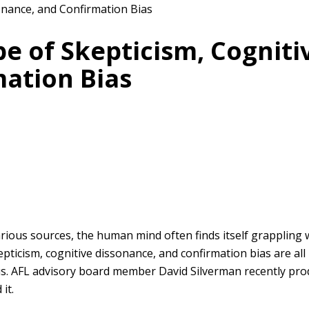
e of Skepticism, Cogniti
ation Bias
arious sources, the human mind often finds itself grappling
pticism, cognitive dissonance, and confirmation bias are al
 us. AFL advisory board member David Silverman recently pro
it.