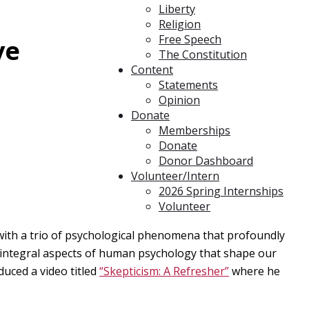
Liberty
Religion
Free Speech
ve
The Constitution
Content
Statements
Opinion
Donate
Memberships
Donate
Donor Dashboard
Volunteer/Intern
2026 Spring Internships
Volunteer
 with a trio of psychological phenomena that profoundly
l integral aspects of human psychology that shape our
duced a video titled
“Skepticism: A Refresher”
where he