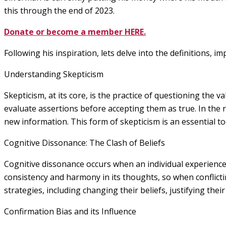
this through the end of 2023.
Donate or become a member HERE.
Following his inspiration, lets delve into the definitions, 
Understanding Skepticism
Skepticism, at its core, is the practice of questioning the va
evaluate assertions before accepting them as true. In the 
new information. This form of skepticism is an essential to
Cognitive Dissonance: The Clash of Beliefs
Cognitive dissonance occurs when an individual experiences
consistency and harmony in its thoughts, so when conflicting
strategies, including changing their beliefs, justifying thei
Confirmation Bias and its Influence