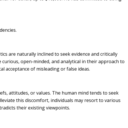
dencies.
tics are naturally inclined to seek evidence and critically
e curious, open-minded, and analytical in their approach to
al acceptance of misleading or false ideas.
iefs, attitudes, or values. The human mind tends to seek
leviate this discomfort, individuals may resort to various
tradicts their existing viewpoints.