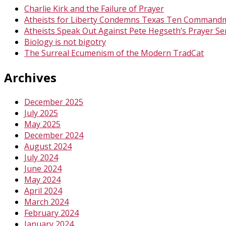
Charlie Kirk and the Failure of Prayer
Atheists for Liberty Condemns Texas Ten Command
Atheists Speak Out Against Pete Hegseth’s Prayer Se
Biology is not bigotry
The Surreal Ecumenism of the Modern TradCat
Archives
December 2025
July 2025
May 2025
December 2024
August 2024
July 2024
June 2024
May 2024
April 2024
March 2024
February 2024
January 2024