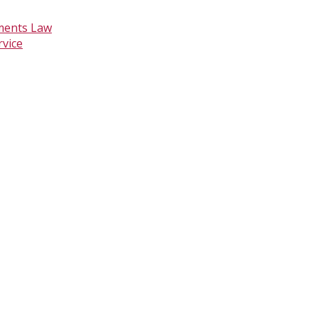
ments Law
rvice