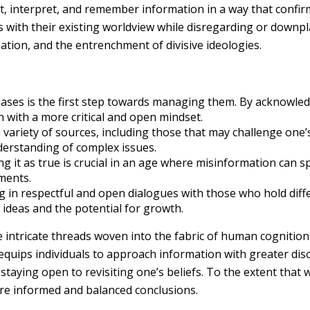
, interpret, and remember information in a way that confirms
 with their existing worldview while disregarding or downpla
tion, and the entrenchment of divisive ideologies.
iases is the first step towards managing them. By acknowled
 with a more critical and open mindset.
variety of sources, including those that may challenge one’s
derstanding of complex issues.
g it as true is crucial in an age where misinformation can s
ments.
 in respectful and open dialogues with those who hold diffe
 ideas and the potential for growth.
e intricate threads woven into the fabric of human cognition
ips individuals to approach information with greater discern
d staying open to revisiting one’s beliefs. To the extent that
ore informed and balanced conclusions.