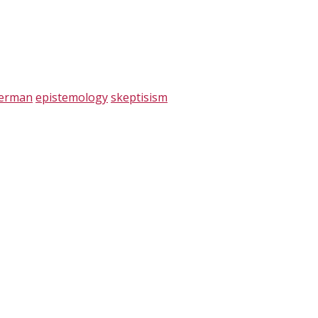
verman
epistemology
skeptisism