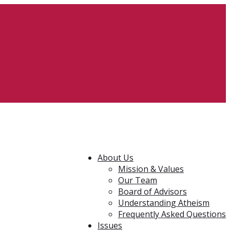
About Us
Mission & Values
Our Team
Board of Advisors
Understanding Atheism
Frequently Asked Questions
Issues