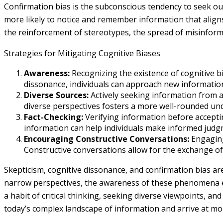
Confirmation bias is the subconscious tendency to seek out
more likely to notice and remember information that aligns
the reinforcement of stereotypes, the spread of misinforma
Strategies for Mitigating Cognitive Biases
Awareness:
Recognizing the existence of cognitive b
dissonance, individuals can approach new information
Diverse Sources:
Actively seeking information from a 
diverse perspectives fosters a more well-rounded un
Fact-Checking:
Verifying information before acceptin
information can help individuals make informed judg
Encouraging Constructive Conversations:
Engaging
Constructive conversations allow for the exchange of
Skepticism, cognitive dissonance, and confirmation bias ar
narrow perspectives, the awareness of these phenomena equ
a habit of critical thinking, seeking diverse viewpoints, an
today’s complex landscape of information and arrive at m