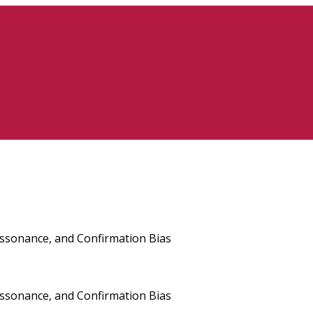
issonance, and Confirmation Bias
issonance, and Confirmation Bias