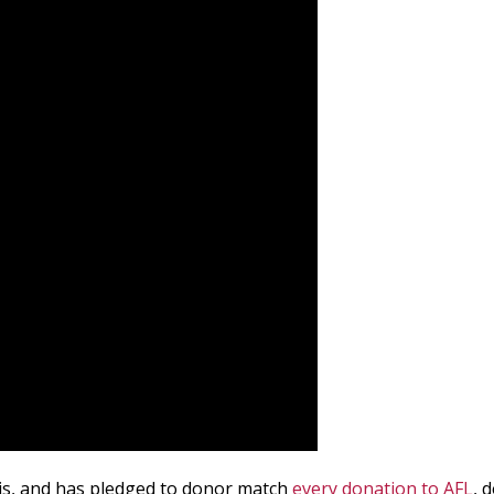
 is, and has pledged to donor match
every donation to AFL
, 