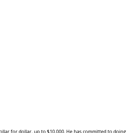
dollar for dollar, up to $10,000. He has committed to doing