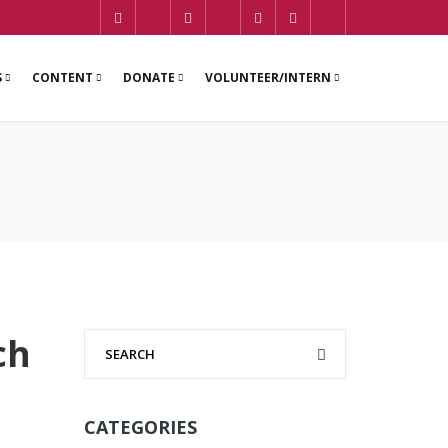
S
CONTENT
DONATE
VOLUNTEER/INTERN
ch
CATEGORIES