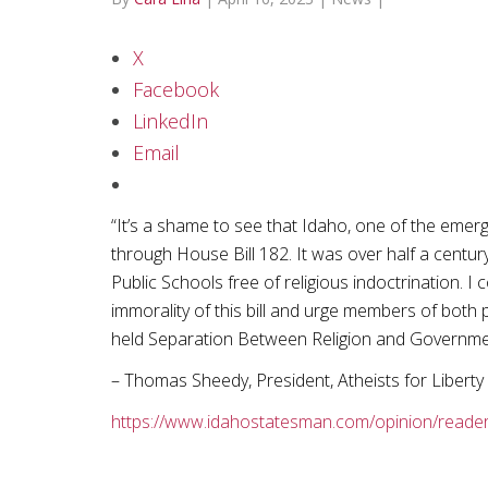
X
Facebook
LinkedIn
Email
“It’s a shame to see that Idaho, one of the emer
through House Bill 182. It was over half a centu
Public Schools free of religious indoctrination. I
immorality of this bill and urge members of both p
held Separation Between Religion and Governme
– Thomas Sheedy, President, Atheists for Liberty
https://www.idahostatesman.com/opinion/reader