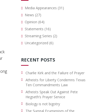
Media Appearances
(31)
News
(27)
Opinion
(64)
Statements
(16)
Streaming Series
(2)
Uncategorized
(6)
ack
ur
RECENT POSTS
 long
Charlie Kirk and the Failure of Prayer
Atheists for Liberty Condemns Texas
Ten Commandments Law
Atheists Speak Out Against Pete
Hegseth’s Prayer Service
Biology is not bigotry
The Surreal Ecumenism of the