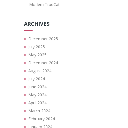
Modern TradCat
ARCHIVES
December 2025
July 2025
May 2025
December 2024
August 2024
July 2024
June 2024
May 2024
April 2024
March 2024
February 2024
January 2024