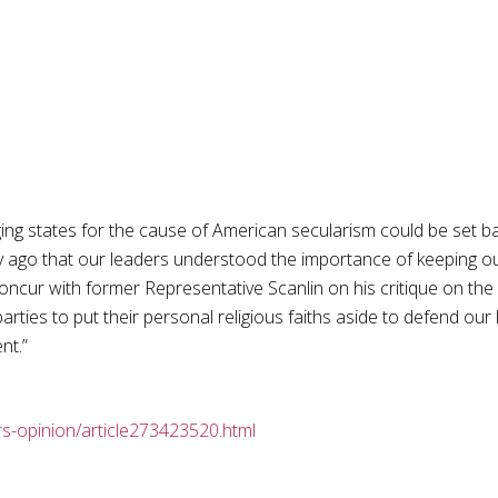
ging states for the cause of American secularism could be set b
ry ago that our leaders understood the importance of keeping o
 concur with former Representative Scanlin on his critique on the
arties to put their personal religious faiths aside to defend our
nt.”
s-opinion/article273423520.html