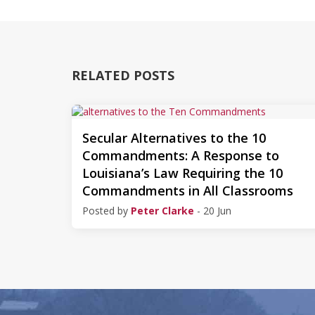
RELATED POSTS
Secular Alternatives to the 10
Commandments: A Response to
Louisiana’s Law Requiring the 10
Commandments in All Classrooms
Posted by
Peter Clarke
- 20 Jun