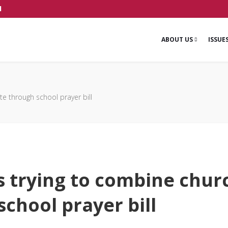
1
ABOUT US
ISSUE
te through school prayer bill
is trying to combine chur
chool prayer bill