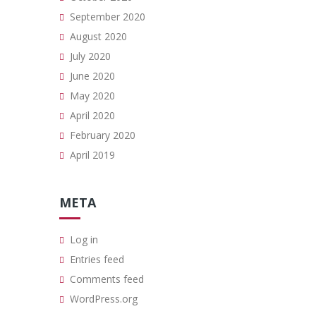
September 2020
August 2020
July 2020
June 2020
May 2020
April 2020
February 2020
April 2019
META
Log in
Entries feed
Comments feed
WordPress.org