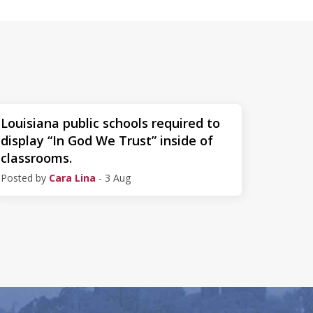
Louisiana public schools required to
display “In God We Trust” inside of
classrooms.
Posted by
Cara Lina
- 3 Aug