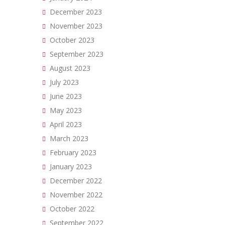
December 2023
November 2023
October 2023
September 2023
August 2023
July 2023
June 2023
May 2023
April 2023
March 2023
February 2023
January 2023
December 2022
November 2022
October 2022
September 2022