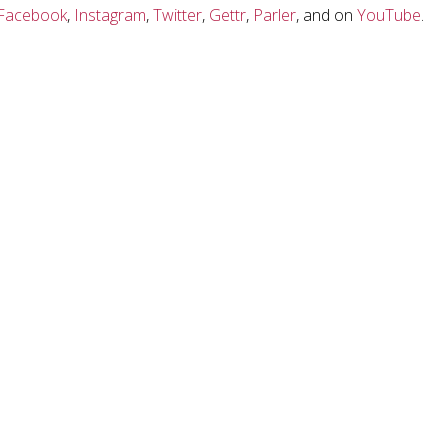
Facebook
,
Instagram
,
Twitter
,
Gettr
,
Parler
, and on
YouTube
.