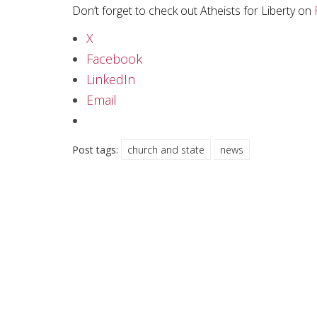
Don’t forget to check out Atheists for Liberty on
X
Facebook
LinkedIn
Email
Post tags:
church and state
news