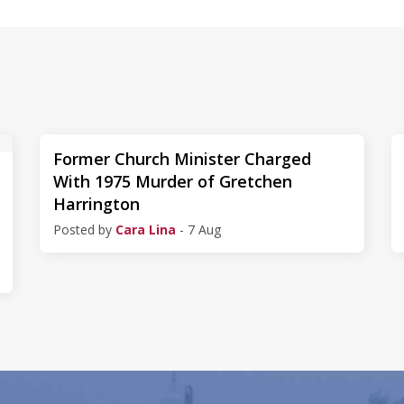
Former Church Minister Charged
With 1975 Murder of Gretchen
Harrington
Posted by
Cara Lina
- 7 Aug