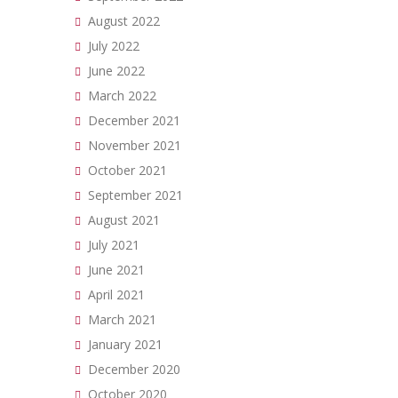
August 2022
July 2022
June 2022
March 2022
December 2021
November 2021
October 2021
September 2021
August 2021
July 2021
June 2021
April 2021
March 2021
January 2021
December 2020
October 2020