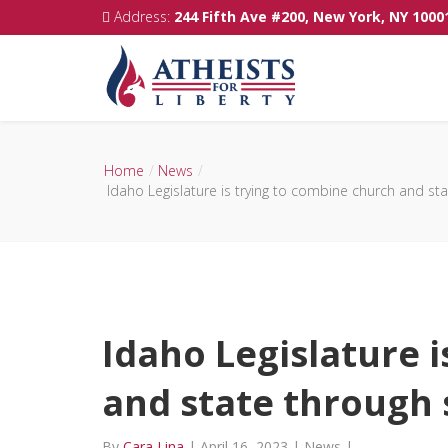
Address:
244 Fifth Ave #200, New York, NY 1000
Home
News
Idaho Legislature is trying to combine church and sta
Idaho Legislature 
and state through s
By
Cara Lina
|
April 16, 2023
|
News
|