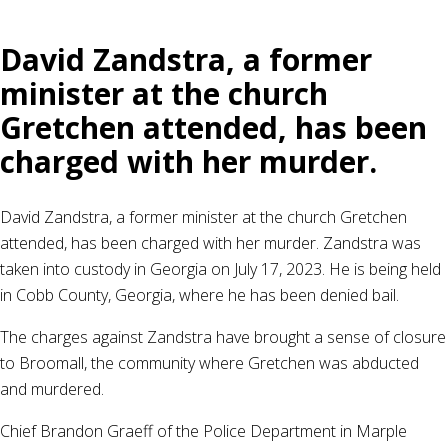
David Zandstra, a former
minister at the church
Gretchen attended, has been
charged with her murder.
David Zandstra, a former minister at the church Gretchen
attended, has been charged with her murder. Zandstra was
taken into custody in Georgia on July 17, 2023. He is being held
in Cobb County, Georgia, where he has been denied bail.
The charges against Zandstra have brought a sense of closure
to Broomall, the community where Gretchen was abducted
and murdered.
Chief Brandon Graeff of the Police Department in Marple