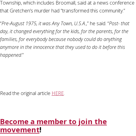
Township, which includes Broomall, said at a news conference
that Gretchen’s murder had “transformed this community.”
“
Pre-August 1975, it was Any Town, U.S.A.,
” he said. “
Post- that
day, it changed everything for the kids, for the parents, for the
families, for everybody because nobody could do anything
anymore in the innocence that they used to do it before this
happened
.”
Read the original article
HERE
.
Become a member to join the
movement
!