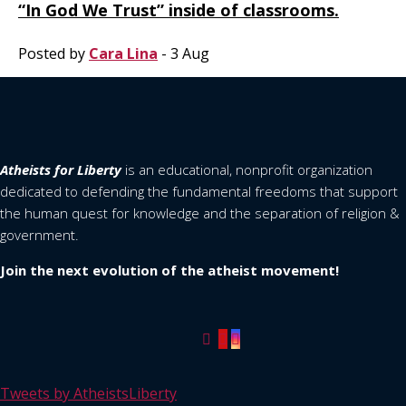
“In God We Trust” inside of classrooms.
Posted by
Cara Lina
- 3 Aug
Atheists for Liberty
is an educational, nonprofit organization
dedicated to defending the fundamental freedoms that support
the human quest for knowledge and the separation of religion &
government.
Join the next evolution of the atheist movement!
Tweets by AtheistsLiberty