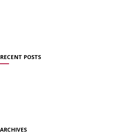
News
(27)
Opinion
(64)
Statements
(16)
Streaming Series
(2)
Uncategorized
(6)
RECENT POSTS
Charlie Kirk and the Failure of Prayer
Atheists for Liberty Condemns Texas Ten
Commandments Law
Atheists Speak Out Against Pete Hegseth’s Prayer Service
Biology is not bigotry
The Surreal Ecumenism of the Modern TradCat
ARCHIVES