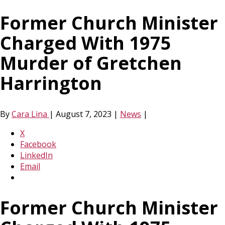
Former Church Minister
Charged With 1975
Murder of Gretchen
Harrington
By
Cara Lina
|
August 7, 2023
|
News
|
X
Facebook
LinkedIn
Email
Former Church Minister