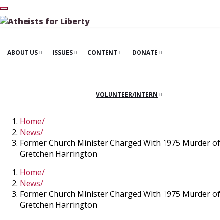
ABOUT US
ISSUES
CONTENT
DONATE
VOLUNTEER/INTERN
Home
News
Former Church Minister Charged With 1975 Murder of
Gretchen Harrington
Home
News
Former Church Minister Charged With 1975 Murder of
Gretchen Harrington