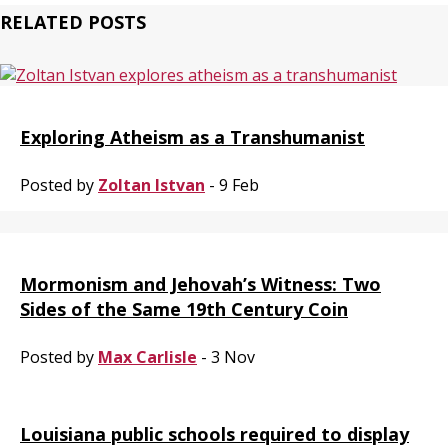
RELATED POSTS
Exploring Atheism as a Transhumanist
Posted by
Zoltan Istvan
- 9 Feb
Mormonism and Jehovah’s Witness: Two
Sides of the Same 19th Century Coin
Posted by
Max Carlisle
- 3 Nov
Louisiana public schools required to display