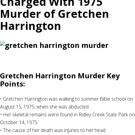
Charged With 1975
Murder of Gretchen
Harrington
Gretchen Harrington Murder Key
Points:
• Gretchen Harrington was walking to summer Bible school on
August 15, 1975, when she was abducted.
• Her skeletal remains were found in Ridley Creek State Park on
October 14, 1975.
• The cause of her death was injuries to her head.