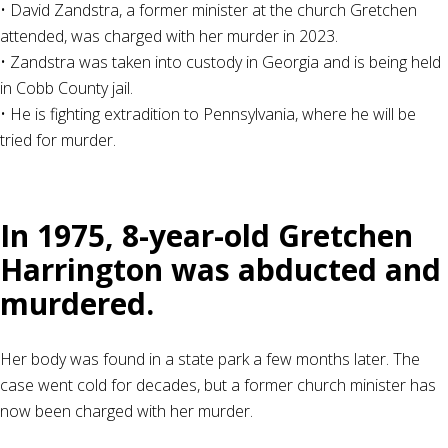
• David Zandstra, a former minister at the church Gretchen
attended, was charged with her murder in 2023.
• Zandstra was taken into custody in Georgia and is being held
in Cobb County jail.
• He is fighting extradition to Pennsylvania, where he will be
tried for murder.
In 1975, 8-year-old Gretchen
Harrington was abducted and
murdered.
Her body was found in a state park a few months later. The
case went cold for decades, but a former church minister has
now been charged with her murder.