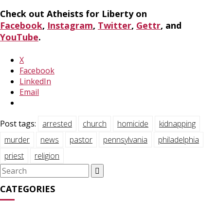
Check out Atheists for Liberty on
Facebook
,
Instagram
,
Twitter
,
Gettr
, and
YouTube
.
X
Facebook
LinkedIn
Email
Post tags:
arrested
church
homicide
kidnapping
murder
news
pastor
pennsylvania
philadelphia
priest
religion
Search
for:
CATEGORIES
Media Appearances
(31)