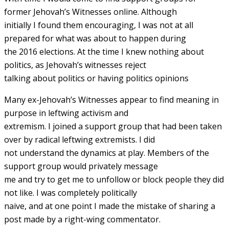
former Jehovah’s Witnesses online. Although
initially I found them encouraging, I was not at all
prepared for what was about to happen during
the 2016 elections. At the time I knew nothing about
politics, as Jehovah’s witnesses reject
talking about politics or having politics opinions
Many ex-Jehovah’s Witnesses appear to find meaning in
purpose in leftwing activism and
extremism. I joined a support group that had been taken
over by radical leftwing extremists. I did
not understand the dynamics at play. Members of the
support group would privately message
me and try to get me to unfollow or block people they did
not like. I was completely politically
naive, and at one point I made the mistake of sharing a
post made by a right-wing commentator.