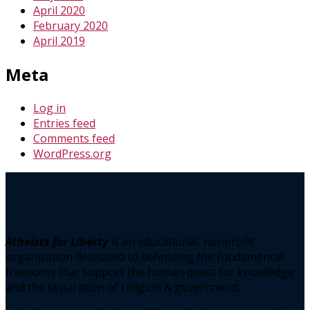
April 2020
February 2020
April 2019
Meta
Log in
Entries feed
Comments feed
WordPress.org
Atheists for Liberty
is an educational, nonprofit
organization dedicated to defending the fundamental
freedoms that support the human quest for knowledge
and the separation of religion & government.