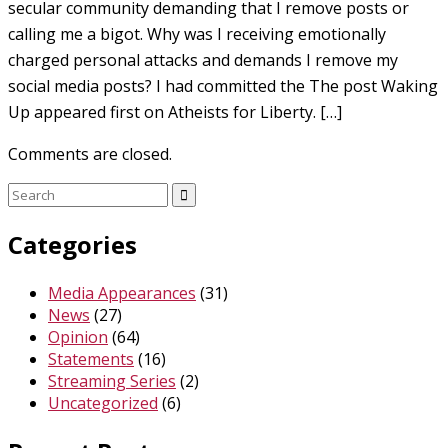
secular community demanding that I remove posts or
calling me a bigot. Why was I receiving emotionally
charged personal attacks and demands I remove my
social media posts? I had committed the The post Waking
Up appeared first on Atheists for Liberty. […]
Comments are closed.
Search
for:
Categories
Media Appearances
(31)
News
(27)
Opinion
(64)
Statements
(16)
Streaming Series
(2)
Uncategorized
(6)