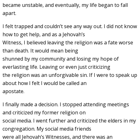
became unstable, and eventually, my life began to fall
apart.
I felt trapped and couldn’t see any way out. I did not know
how to get help, and as a Jehovah’s
Witness, I believed leaving the religion was a fate worse
than death. It would mean being
shunned by my community and losing my hope of
everlasting life. Leaving or even just criticizing
the religion was an unforgivable sin. If I were to speak up
about how I felt I would be called an
apostate.
I finally made a decision. I stopped attending meetings
and criticized my former religion on
social media. I went further and criticized the elders in my
congregation. My social media friends
were all Jehovah’s Witnesses, and there was an