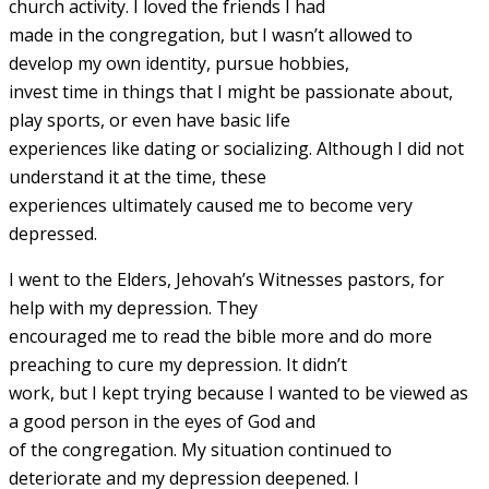
church activity. I loved the friends I had
made in the congregation, but I wasn’t allowed to
develop my own identity, pursue hobbies,
invest time in things that I might be passionate about,
play sports, or even have basic life
experiences like dating or socializing. Although I did not
understand it at the time, these
experiences ultimately caused me to become very
depressed.
I went to the Elders, Jehovah’s Witnesses pastors, for
help with my depression. They
encouraged me to read the bible more and do more
preaching to cure my depression. It didn’t
work, but I kept trying because I wanted to be viewed as
a good person in the eyes of God and
of the congregation. My situation continued to
deteriorate and my depression deepened. I