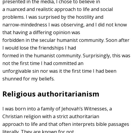
presented in the media, I chose to believe in
a nuanced and realistic approach to life and social
problems. I was surprised by the hostility and
narrow-mindedness I was observing, and I did not know
that having a differing opinion was
forbidden in the secular humanist community. Soon after
I would lose the friendships I had
formed in the humanist community. Surprisingly, this was
not the first time I had committed an
unforgivable sin nor was it the first time I had been
shunned for my beliefs.
Religious authoritarianism
I was born into a family of Jehovah’s Witnesses, a
Christian religion with a strict authoritarian
approach to life and that often interprets bible passages
literally. They are known for not