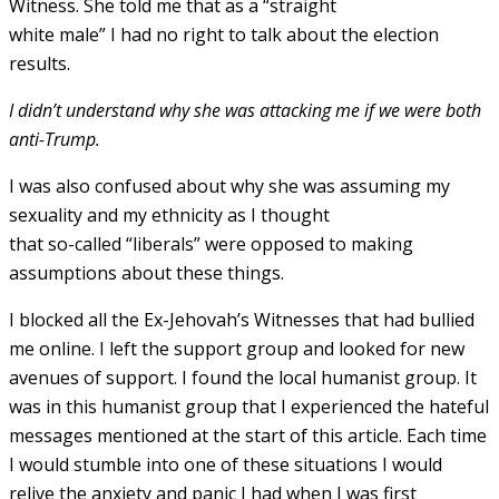
Witness. She told me that as a “straight
white male” I had no right to talk about the election
results.
I didn’t understand why she was attacking me if we were both
anti-Trump.
I was also confused about why she was assuming my
sexuality and my ethnicity as I thought
that so-called “liberals” were opposed to making
assumptions about these things.
I blocked all the Ex-Jehovah’s Witnesses that had bullied
me online. I left the support group and looked for new
avenues of support. I found the local humanist group. It
was in this humanist group that I experienced the hateful
messages mentioned at the start of this article. Each time
I would stumble into one of these situations I would
relive the anxiety and panic I had when I was first