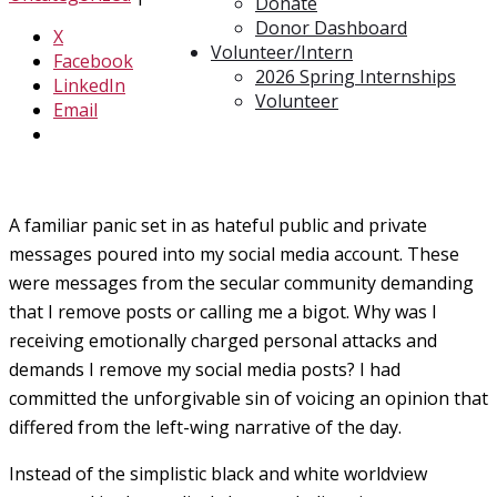
Donate
Donor Dashboard
X
Volunteer/Intern
Facebook
2026 Spring Internships
LinkedIn
Volunteer
Email
A familiar panic set in as hateful public and private
messages poured into my social media account. These
were messages from the secular community demanding
that I remove posts or calling me a bigot. Why was I
receiving emotionally charged personal attacks and
demands I remove my social media posts? I had
committed the unforgivable sin of voicing an opinion that
differed from the left-wing narrative of the day.
Instead of the simplistic black and white worldview