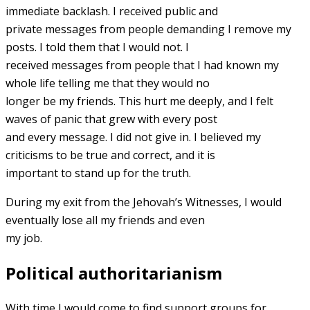
immediate backlash. I received public and
private messages from people demanding I remove my
posts. I told them that I would not. I
received messages from people that I had known my
whole life telling me that they would no
longer be my friends. This hurt me deeply, and I felt
waves of panic that grew with every post
and every message. I did not give in. I believed my
criticisms to be true and correct, and it is
important to stand up for the truth.
During my exit from the Jehovah’s Witnesses, I would
eventually lose all my friends and even
my job.
Political authoritarianism
With time I would come to find support groups for