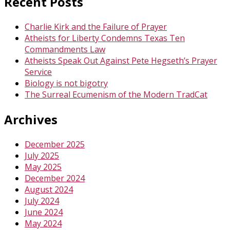
Recent Posts
Charlie Kirk and the Failure of Prayer
Atheists for Liberty Condemns Texas Ten
Commandments Law
Atheists Speak Out Against Pete Hegseth’s Prayer
Service
Biology is not bigotry
The Surreal Ecumenism of the Modern TradCat
Archives
December 2025
July 2025
May 2025
December 2024
August 2024
July 2024
June 2024
May 2024