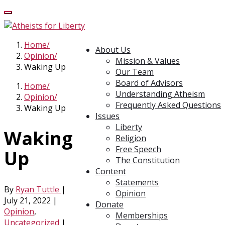
Home
About Us
Opinion
Mission & Values
Waking Up
Our Team
Board of Advisors
Home
Understanding Atheism
Opinion
Frequently Asked Questions
Waking Up
Issues
Liberty
Waking
Religion
Free Speech
Up
The Constitution
Content
Statements
By
Ryan Tuttle
|
Opinion
July 21, 2022
|
Donate
Opinion
,
Memberships
Uncategorized
|