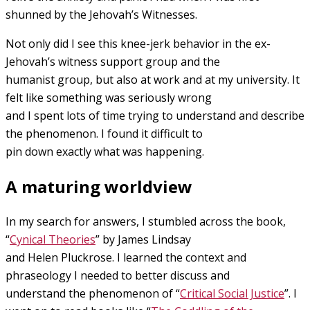
shunned by the Jehovah’s Witnesses.
Not only did I see this knee-jerk behavior in the ex-
Jehovah’s witness support group and the
humanist group, but also at work and at my university. It
felt like something was seriously wrong
and I spent lots of time trying to understand and describe
the phenomenon. I found it difficult to
pin down exactly what was happening.
A maturing worldview
In my search for answers, I stumbled across the book,
“
Cynical Theories
” by James Lindsay
and Helen Pluckrose. I learned the context and
phraseology I needed to better discuss and
understand the phenomenon of “
Critical Social Justice
”. I