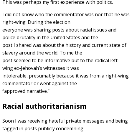
This was perhaps my first experience with politics.
I did not know who the commentator was nor that he was
right-wing. During the election
everyone was sharing posts about racial issues and
police brutality in the United States and the
post I shared was about the history and current state of
slavery around the world. To me the
post seemed to be informative but to the radical left-
wing ex-Jehovah’s witnesses it was
intolerable, presumably because it was from a right-wing
commentator or went against the
“approved narrative.”
Racial authoritarianism
Soon I was receiving hateful private messages and being
tagged in posts publicly condemning