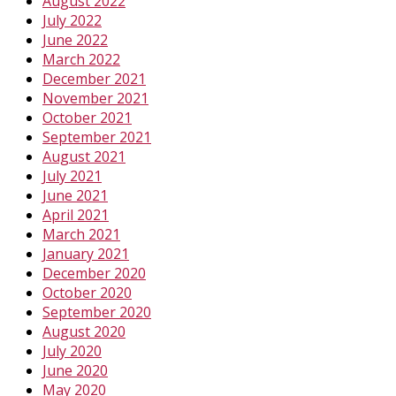
August 2022
July 2022
June 2022
March 2022
December 2021
November 2021
October 2021
September 2021
August 2021
July 2021
June 2021
April 2021
March 2021
January 2021
December 2020
October 2020
September 2020
August 2020
July 2020
June 2020
May 2020