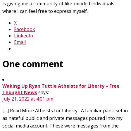
is giving me a community of like-minded individuals
where I can feel free to express myself.
X
Facebook
LinkedIn
Email
One comment
Waking Up Ryan Tuttle Atheists for Liberty – Free
Thought News
says:
July 21, 2022 at 4:01 pm
[…] Read More Atheists for Liberty A familiar panic set in
as hateful public and private messages poured into my
social media account. These were messages from the