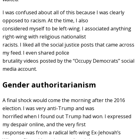
I was confused about all of this because I was clearly
opposed to racism. At the time, I also
considered myself to be left-wing. I associated anything
right-wing with religious nationalist
racists. I liked all the social justice posts that came across
my feed. I even shared police
brutality videos posted by the “Occupy Democrats” social
media account.
Gender authoritarianism
A final shock would come the morning after the 2016
election. I was very anti-Trump and was
horrified when I found out Trump had won. I expressed
my despair online, and the very first
response was from a radical left-wing Ex-Jehovah’s