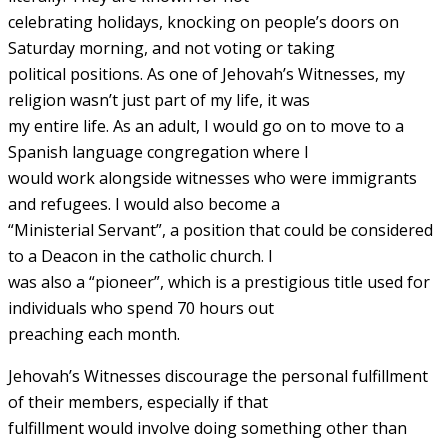
celebrating holidays, knocking on people’s doors on
Saturday morning, and not voting or taking
political positions. As one of Jehovah’s Witnesses, my
religion wasn’t just part of my life, it was
my entire life. As an adult, I would go on to move to a
Spanish language congregation where I
would work alongside witnesses who were immigrants
and refugees. I would also become a
“Ministerial Servant”, a position that could be considered
to a Deacon in the catholic church. I
was also a “pioneer”, which is a prestigious title used for
individuals who spend 70 hours out
preaching each month.
Jehovah’s Witnesses discourage the personal fulfillment
of their members, especially if that
fulfillment would involve doing something other than