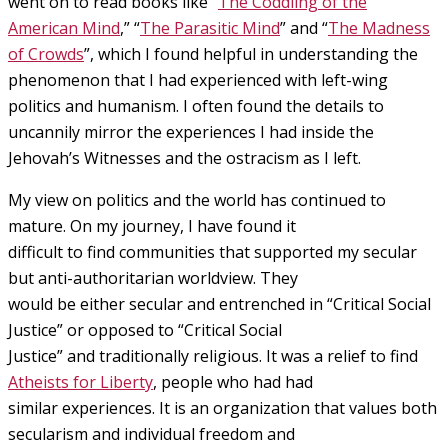
went on to read books like “
The Coddling of the
American Mind
,” “
The Parasitic Mind
” and “
The Madness
of Crowds
”, which I found helpful in understanding the
phenomenon that I had experienced with left-wing
politics and humanism. I often found the details to
uncannily mirror the experiences I had inside the
Jehovah’s Witnesses and the ostracism as I left.
My view on politics and the world has continued to
mature. On my journey, I have found it
difficult to find communities that supported my secular
but anti-authoritarian worldview. They
would be either secular and entrenched in “Critical Social
Justice” or opposed to “Critical Social
Justice” and traditionally religious. It was a relief to find
Atheists for Liberty
, people who had had
similar experiences. It is an organization that values both
secularism and individual freedom and