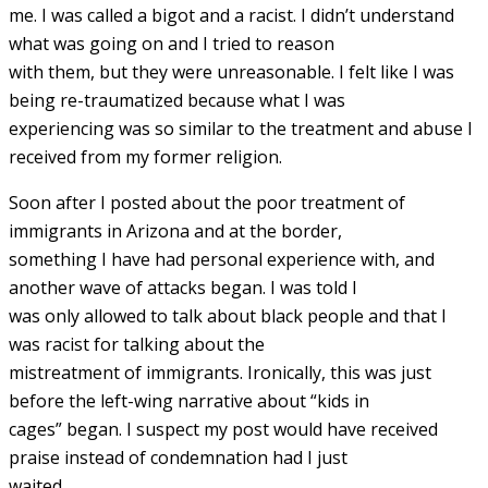
me. I was called a bigot and a racist. I didn’t understand
what was going on and I tried to reason
with them, but they were unreasonable. I felt like I was
being re-traumatized because what I was
experiencing was so similar to the treatment and abuse I
received from my former religion.
Soon after I posted about the poor treatment of
immigrants in Arizona and at the border,
something I have had personal experience with, and
another wave of attacks began. I was told I
was only allowed to talk about black people and that I
was racist for talking about the
mistreatment of immigrants. Ironically, this was just
before the left-wing narrative about “kids in
cages” began. I suspect my post would have received
praise instead of condemnation had I just
waited.