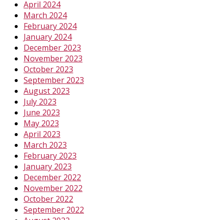
April 2024
March 2024
February 2024
January 2024
December 2023
November 2023
October 2023
September 2023
August 2023
July 2023
June 2023
May 2023
April 2023
March 2023
February 2023
January 2023
December 2022
November 2022
October 2022
September 2022