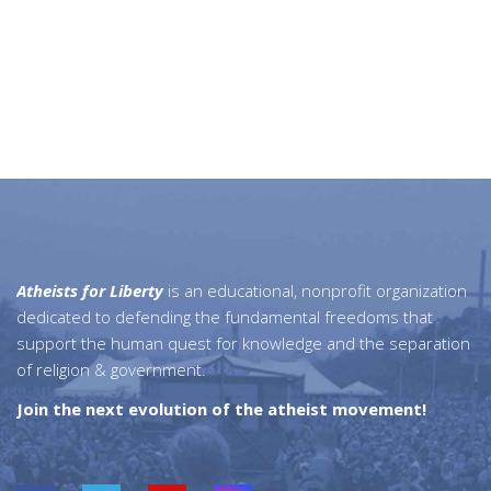
Atheists for Liberty
is an educational, nonprofit organization
dedicated to defending the fundamental freedoms that
support the human quest for knowledge and the separation
of religion & government.
Join the next evolution of the atheist movement!