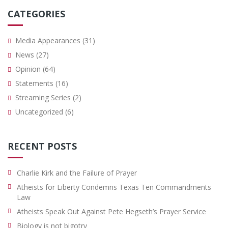
CATEGORIES
Media Appearances
(31)
News
(27)
Opinion
(64)
Statements
(16)
Streaming Series
(2)
Uncategorized
(6)
RECENT POSTS
Charlie Kirk and the Failure of Prayer
Atheists for Liberty Condemns Texas Ten Commandments
Law
Atheists Speak Out Against Pete Hegseth’s Prayer Service
Biology is not bigotry