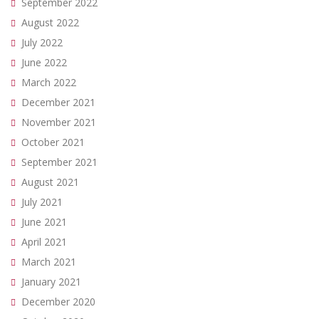
September 2022
August 2022
July 2022
June 2022
March 2022
December 2021
November 2021
October 2021
September 2021
August 2021
July 2021
June 2021
April 2021
March 2021
January 2021
December 2020