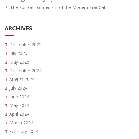
The Surreal Ecumenism of the Modern TradCat
ARCHIVES
December 2025
July 2025
May 2025
December 2024
August 2024
July 2024
June 2024
May 2024
April 2024
March 2024
February 2024