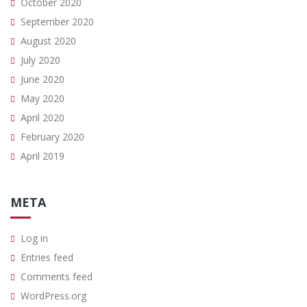
October 2020
September 2020
August 2020
July 2020
June 2020
May 2020
April 2020
February 2020
April 2019
META
Log in
Entries feed
Comments feed
WordPress.org