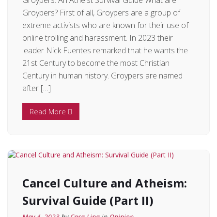
Groypers: An Atheist Survival Guide What are
Groypers? First of all, Groypers are a group of
extreme activists who are known for their use of
online trolling and harassment. In 2023 their
leader Nick Fuentes remarked that he wants the
21st Century to become the most Christian
Century in human history. Groypers are named
after […]
Read More
Cancel Culture and Atheism:
Survival Guide (Part II)
May 4, 2023
by
Cara Lina
in
Opinion