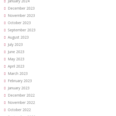
January 2024
December 2023
November 2023
October 2023
September 2023
August 2023
July 2023
June 2023
May 2023
April 2023
March 2023
February 2023
January 2023
December 2022
November 2022
October 2022