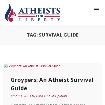
TAG:
SURVIVAL GUIDE
Groypers: An Atheist Survival
Guide
June 13, 2023
by
Cara Lina
in
Opinion