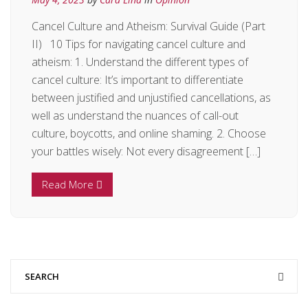
Cancel Culture and Atheism: Survival Guide (Part
II) 10 Tips for navigating cancel culture and
atheism: 1. Understand the different types of
cancel culture: It’s important to differentiate
between justified and unjustified cancellations, as
well as understand the nuances of call-out
culture, boycotts, and online shaming. 2. Choose
your battles wisely: Not every disagreement […]
Read More