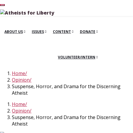
ABOUT US
ISSUES
CONTENT
DONATE
VOLUNTEER/INTERN
Home
Opinion
Suspense, Horror, and Drama for the Discerning
Atheist
Home
Opinion
Suspense, Horror, and Drama for the Discerning
Atheist