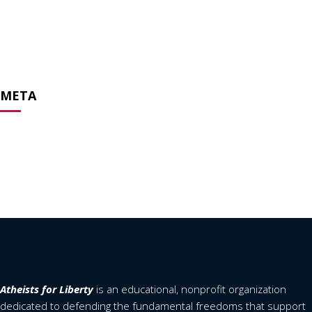
May 2020
April 2020
February 2020
April 2019
META
Log in
Entries feed
Comments feed
WordPress.org
Atheists for Liberty
is an educational, nonprofit organization
dedicated to defending the fundamental freedoms that support