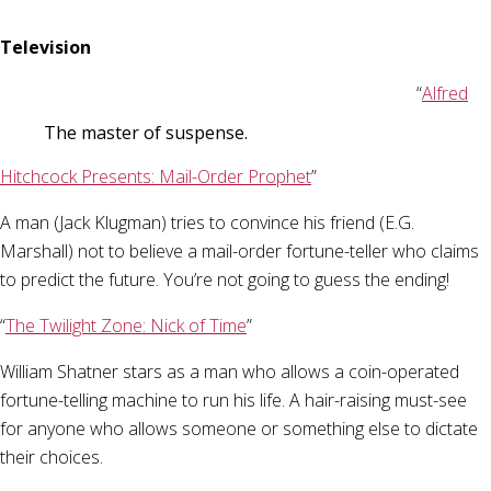
Television
“
Alfred
The master of suspense.
Hitchcock Presents: Mail-Order Prophet
”
A man (Jack Klugman) tries to convince his friend (E.G.
Marshall) not to believe a mail-order fortune-teller who claims
to predict the future. You’re not going to guess the ending!
“
The Twilight Zone: Nick of Time
”
William Shatner stars as a man who allows a coin-operated
fortune-telling machine to run his life. A hair-raising must-see
for anyone who allows someone or something else to dictate
their choices.