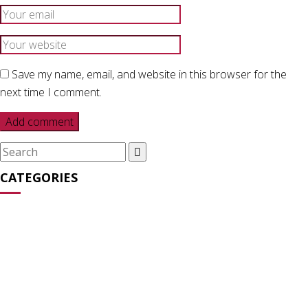
Save my name, email, and website in this browser for the
next time I comment.
Search
for:
CATEGORIES
Media Appearances
(31)
News
(27)
Opinion
(64)
Statements
(16)
Streaming Series
(2)