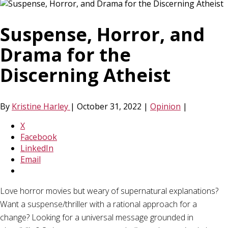
Suspense, Horror, and
Drama for the
Discerning Atheist
By
Kristine Harley
|
October 31, 2022
|
Opinion
|
X
Facebook
LinkedIn
Email
Love horror movies but weary of supernatural explanations?
Want a suspense/thriller with a rational approach for a
change? Looking for a universal message grounded in