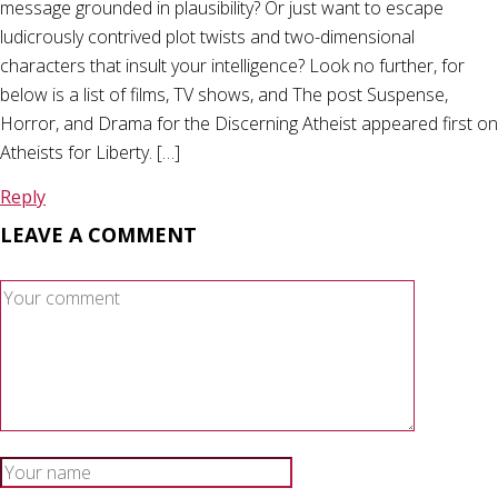
message grounded in plausibility? Or just want to escape
ludicrously contrived plot twists and two-dimensional
characters that insult your intelligence? Look no further, for
below is a list of films, TV shows, and The post Suspense,
Horror, and Drama for the Discerning Atheist appeared first on
Atheists for Liberty. […]
Reply
LEAVE A COMMENT