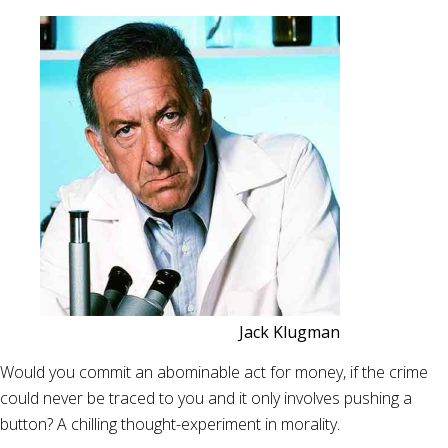
Jack Klugman
Would you commit an abominable act for money, if the crime
could never be traced to you and it only involves pushing a
button? A chilling thought-experiment in morality.