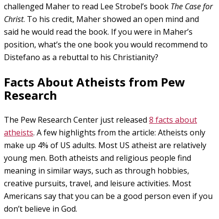
challenged Maher to read Lee Strobel’s book
The Case for
Christ
. To his credit, Maher showed an open mind and
said he would read the book. If you were in Maher’s
position, what’s the one book you would recommend to
Distefano as a rebuttal to his Christianity?
Facts About Atheists from Pew
Research
The Pew Research Center just released
8 facts about
atheists
. A few highlights from the article: Atheists only
make up 4% of US adults. Most US atheist are relatively
young men. Both atheists and religious people find
meaning in similar ways, such as through hobbies,
creative pursuits, travel, and leisure activities. Most
Americans say that you can be a good person even if you
don’t believe in God.