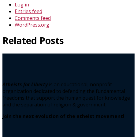
Log in
Entries feed
Comments feed
WordPress.org
Related Posts
Atheists for Liberty
is an educational, nonprofit
organization dedicated to defending the fundamental
freedoms that support the human quest for knowledge
and the separation of religion & government.
Join the next evolution of the atheist movement!