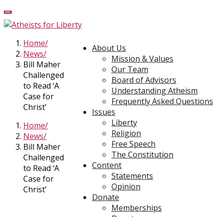
Home
About Us
News
Mission & Values
Bill Maher
Our Team
Challenged
Board of Advisors
to Read ‘A
Understanding Atheism
Case for
Frequently Asked Questions
Christ’
Issues
Liberty
Home
Religion
News
Free Speech
Bill Maher
The Constitution
Challenged
Content
to Read ‘A
Statements
Case for
Opinion
Christ’
Donate
Memberships