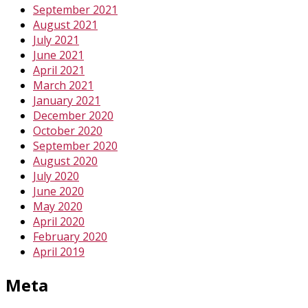
September 2021
August 2021
July 2021
June 2021
April 2021
March 2021
January 2021
December 2020
October 2020
September 2020
August 2020
July 2020
June 2020
May 2020
April 2020
February 2020
April 2019
Meta