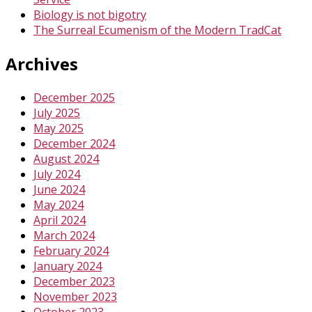
Biology is not bigotry
The Surreal Ecumenism of the Modern TradCat
Archives
December 2025
July 2025
May 2025
December 2024
August 2024
July 2024
June 2024
May 2024
April 2024
March 2024
February 2024
January 2024
December 2023
November 2023
October 2023