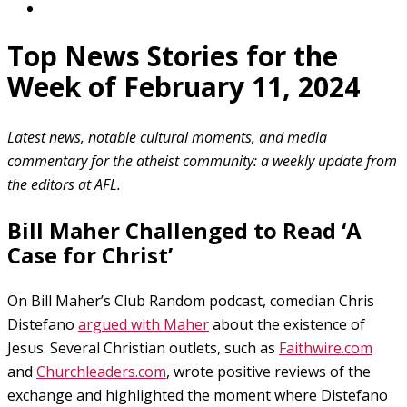
Top News Stories for the
Week of February 11, 2024
Latest news, notable cultural moments, and media
commentary for the atheist community: a weekly update from
the editors at AFL.
Bill Maher Challenged to Read ‘A
Case for Christ’
On Bill Maher’s Club Random podcast, comedian Chris
Distefano
argued with Maher
about the existence of
Jesus. Several Christian outlets, such as
Faithwire.com
and
Churchleaders.com
, wrote positive reviews of the
exchange and highlighted the moment where Distefano