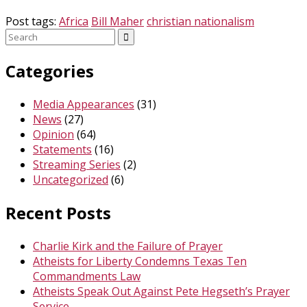
Post tags:
Africa
Bill Maher
christian nationalism
Search
for:
Categories
Media Appearances
(31)
News
(27)
Opinion
(64)
Statements
(16)
Streaming Series
(2)
Uncategorized
(6)
Recent Posts
Charlie Kirk and the Failure of Prayer
Atheists for Liberty Condemns Texas Ten
Commandments Law
Atheists Speak Out Against Pete Hegseth’s Prayer
Service