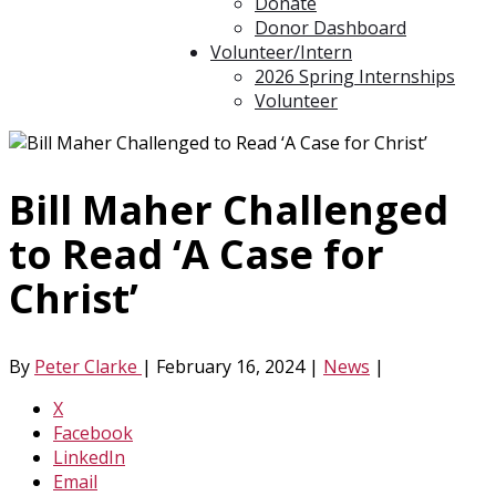
Donate
Donor Dashboard
Volunteer/Intern
2026 Spring Internships
Volunteer
Bill Maher Challenged
to Read ‘A Case for
Christ’
By
Peter Clarke
|
February 16, 2024
|
News
|
X
Facebook
LinkedIn
Email