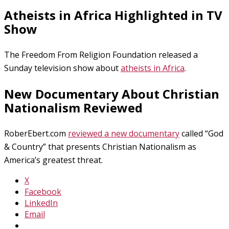
Atheists in Africa Highlighted in TV
Show
The Freedom From Religion Foundation released a
Sunday television show about
atheists in Africa
.
New Documentary About Christian
Nationalism Reviewed
RoberEbert.com
reviewed a new documentary
called “God
& Country” that presents Christian Nationalism as
America’s greatest threat.
X
Facebook
LinkedIn
Email