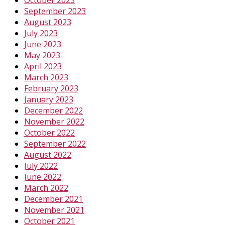
September 2023
August 2023
July 2023
June 2023
May 2023
April 2023
March 2023
February 2023
January 2023
December 2022
November 2022
October 2022
September 2022
August 2022
July 2022
June 2022
March 2022
December 2021
November 2021
October 2021