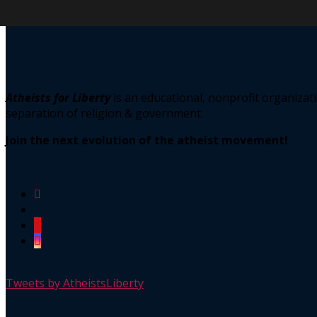
Atheists for Liberty
is an educational, nonprofit organiz
separation of religion & government.
Join the next evolution of the atheist movement!
Tweets by AtheistsLiberty