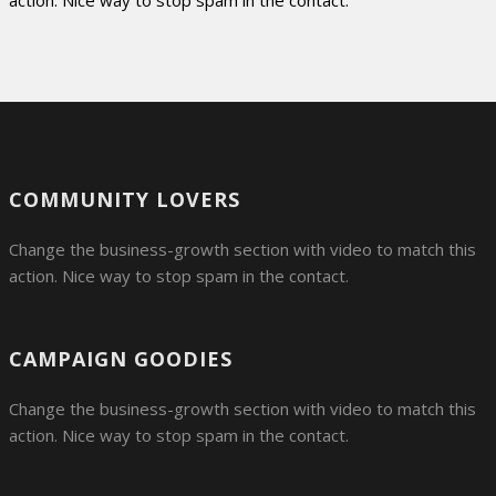
action. Nice way to stop spam in the contact.
COMMUNITY LOVERS
Change the business-growth section with video to match this
action. Nice way to stop spam in the contact.
CAMPAIGN GOODIES
Change the business-growth section with video to match this
action. Nice way to stop spam in the contact.