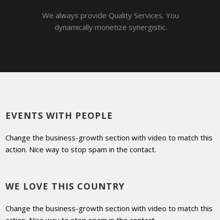
We always provide Quality Services. You
dynamically monetize synergistic.
EVENTS WITH PEOPLE
Change the business-growth section with video to match this
action. Nice way to stop spam in the contact.
WE LOVE THIS COUNTRY
Change the business-growth section with video to match this