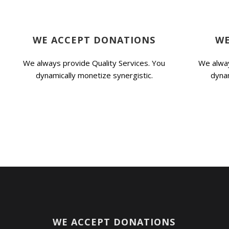
WE ACCEPT DONATIONS
WE
We always provide Quality Services. You
We alway
dynamically monetize synergistic.
dynam
WE ACCEPT DONATIONS