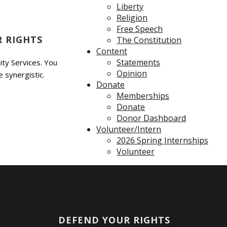
Liberty
Religion
Free Speech
 RIGHTS
The Constitution
Content
Statements
ty Services. You
Opinion
 synergistic.
Donate
Memberships
Donate
Donor Dashboard
Volunteer/Intern
2026 Spring Internships
Volunteer
DEFEND YOUR RIGHTS