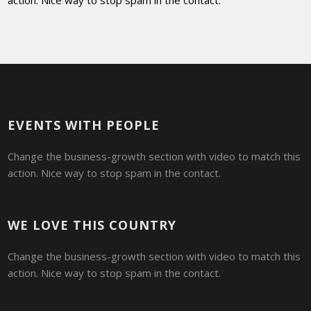
action. Nice way to stop spam in the contact.
EVENTS WITH PEOPLE
Change the business-growth section with video to match this
action. Nice way to stop spam in the contact.
WE LOVE THIS COUNTRY
Change the business-growth section with video to match this
action. Nice way to stop spam in the contact.