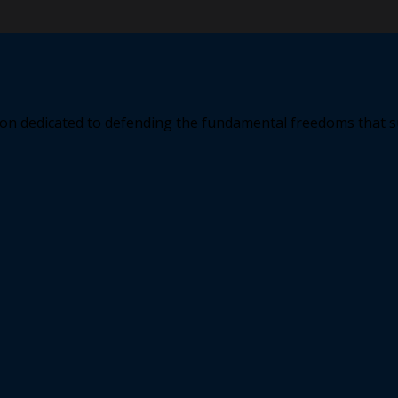
ation dedicated to defending the fundamental freedoms that