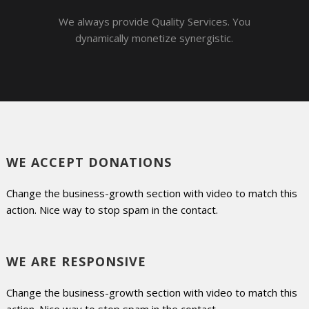
We always provide Quality Services. You
dynamically monetize synergistic.
WE ACCEPT DONATIONS
Change the business-growth section with video to match this
action. Nice way to stop spam in the contact.
WE ARE RESPONSIVE
Change the business-growth section with video to match this