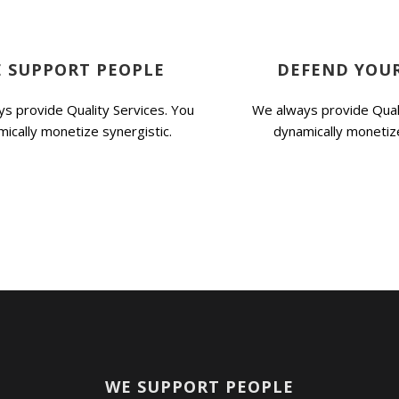
 SUPPORT PEOPLE
DEFEND YOUR
s provide Quality Services. You
We always provide Quali
ically monetize synergistic.
dynamically monetize
WE SUPPORT PEOPLE