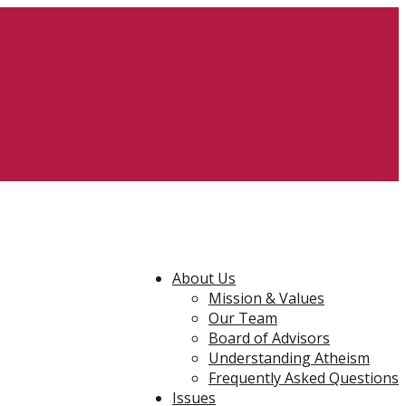
About Us
Mission & Values
Our Team
Board of Advisors
Understanding Atheism
Frequently Asked Questions
Issues