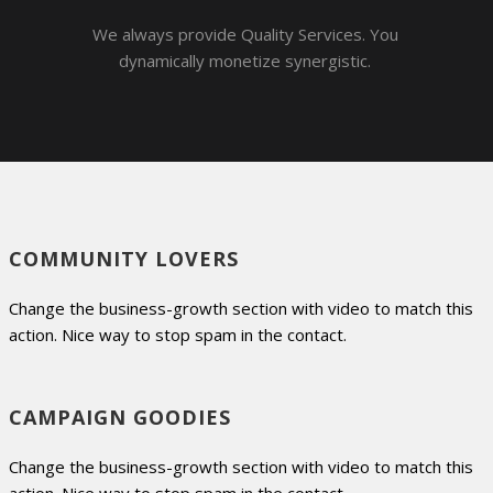
We always provide Quality Services. You
dynamically monetize synergistic.
COMMUNITY LOVERS
Change the business-growth section with video to match this
action. Nice way to stop spam in the contact.
CAMPAIGN GOODIES
Change the business-growth section with video to match this