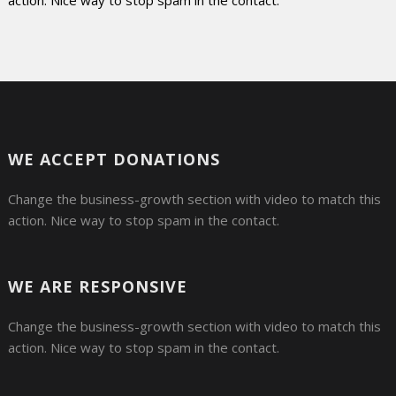
action. Nice way to stop spam in the contact.
WE ACCEPT DONATIONS
Change the business-growth section with video to match this
action. Nice way to stop spam in the contact.
WE ARE RESPONSIVE
Change the business-growth section with video to match this
action. Nice way to stop spam in the contact.