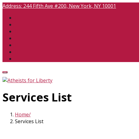
Address:
244 Fifth Ave #200, New York, NY 10001
Services List
Home
Services List