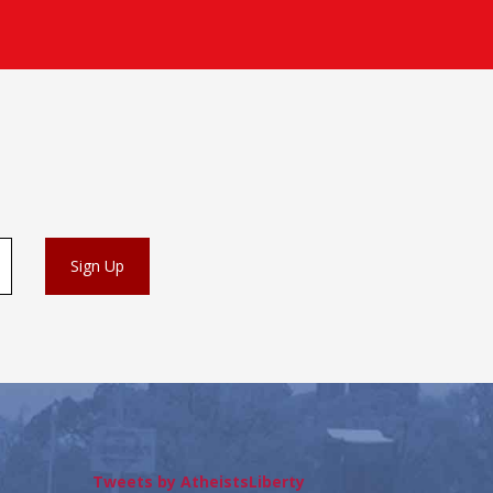
Tweets by AtheistsLiberty