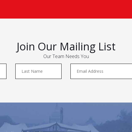
Join Our Mailing List
Our Team Needs You