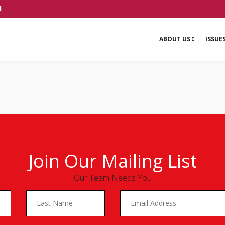
1
ABOUT US
ISSUE
Join Our Mailing List
Our Team Needs You