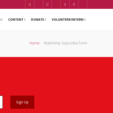
S
CONTENT
DONATE
VOLUNTEER/INTERN
Home
Mailchimp Subscribe Form