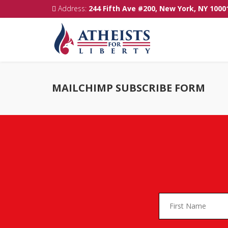
Address:
244 Fifth Ave #200, New York, NY 1000
MAILCHIMP SUBSCRIBE FORM