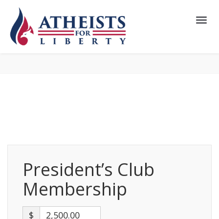
President’s Club
Membership
$
2,500.00