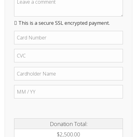
This is a secure SSL encrypted payment.
Donation Total:
$2,500.00