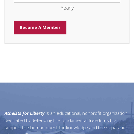
Yearly
Atheists for Liberty
is an educational, nonprofit organization
dedicated to defending the fundamental freedoms that
support the human quest for knowledge and the separation