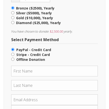
Bronze ($2500), Yearly
Silver ($5000), Yearly
Gold ($10,000), Yearly
Diamond ($25,000), Yearly
You have chosen to donate
$2,500.00
yearly.
Select Payment Method
PayPal - Credit Card
Stripe - Credit Card
Offline Donation